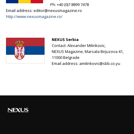
Ph: +40 (0)7 8899 7478
Email address:
editor@nexusmagazine.ro
http://www.nexusmagazine.ro/
NEXUS Serbia
Contact: Alexander Milinkovic,
NEXUS Magazine, Marsala Birjuzova 41,
11000 Belgrade
Email address:
amilinkovic@sbb.co.yu