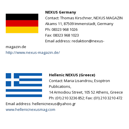
NEXUS Germany
Contact: Thomas Kirschner, NEXUS MAGAZIN
Akams 11, 87509 Immenstadt, Germany
Ph: 08323 968 1026
Fax: 08323 968 1023
Email address:
redaktion@nexus-
magazin.de
http://www.nexus-magazin.de/
Hellenic NEXUS (Greece)
Contact: Maria Lisandrou, Esoptron
Publications,
14 Armodiou Street, 105 52 Athens, Greece
Ph: (01) 210 3236 852; Fax: (01) 210 3210 472
Email address:
hellenicnexus@yahoo.gr
www.hellenicnexusmag.com