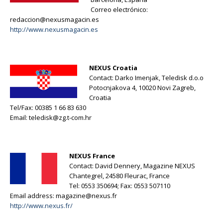
Correo electrónico:
redaccion@nexusmagacin.es
http://www.nexusmagacin.es
NEXUS Croatia
Contact: Darko Imenjak, Teledisk d.o.o
Potocnjakova 4, 10020 Novi Zagreb,
Croatia
Tel/Fax: 00385 1 66 83 630
Email:
teledisk@zg.t-com.hr
NEXUS France
Contact: David Dennery, Magazine NEXUS
Chantegrel, 24580 Fleurac, France
Tel: 0553 350694; Fax: 0553 507110
Email address:
magazine@nexus.fr
http://www.nexus.fr/