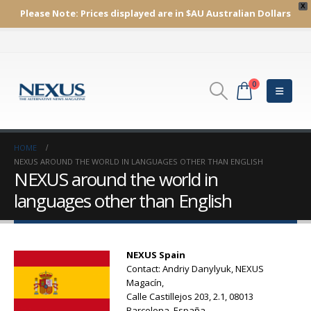
X
Please Note:
Prices displayed are in $AU
Australian Dollars
0
HOME
NEXUS AROUND THE WORLD IN LANGUAGES OTHER THAN ENGLISH
NEXUS around the world in
languages other than English
NEXUS Spain
Contact: Andriy Danylyuk, NEXUS
Magacín,
Calle Castillejos 203, 2.1, 08013
Barcelona, España