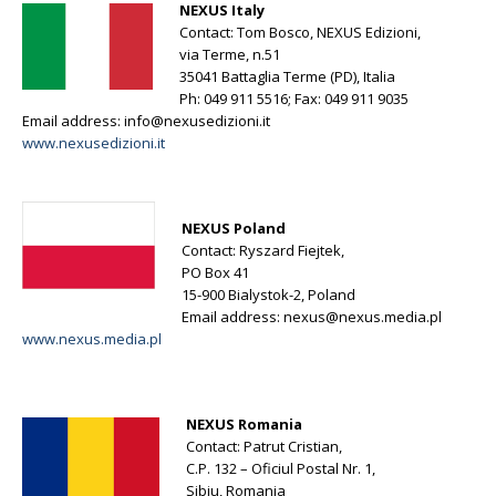
NEXUS Italy
Contact: Tom Bosco, NEXUS Edizioni,
via Terme, n.51
35041 Battaglia Terme (PD), Italia
Ph: 049 911 5516; Fax: 049 911 9035
Email address:
info@nexusedizioni.it
www.nexusedizioni.it
NEXUS Poland
Contact: Ryszard Fiejtek,
PO Box 41
15-900 Bialystok-2, Poland
Email address:
nexus@nexus.media.pl
www.nexus.media.pl
NEXUS Romania
Contact: Patrut Cristian,
C.P. 132 – Oficiul Postal Nr. 1,
Sibiu, Romania