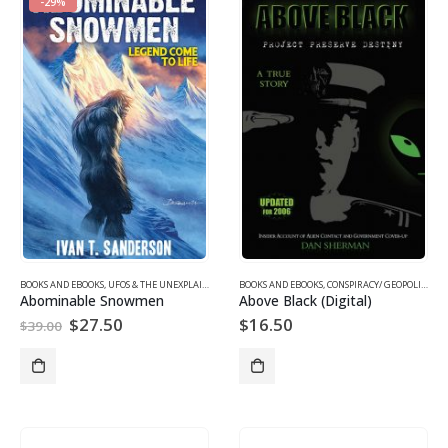
-29%
BOOKS AND EBOOKS
,
UFOS & THE UNEXPLAINED
BOOKS AND EBOOKS
,
CONSPIRACY/ GEOPOLITICS EBOOKS
Abominable Snowmen
Above Black (Digital)
Original
Current
$
27.50
$
16.50
$
39.00
price
price
was:
is:
$39.00.
$27.50.