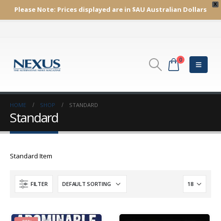
X
Please Note:
Prices displayed are in $AU
Australian Dollars
0
HOME
SHOP
STANDARD
Standard
Standard Item
FILTER