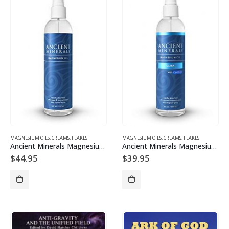
MAGNESIUM OILS, CREAMS, FLAKES
MAGNESIUM OILS, CREAMS, FLAKES
Ancient Minerals Magnesium Oil 237ml
Ancient Minerals Magnesium Oil Ultra with OptiMSM 237ml
$
44.95
$
39.95