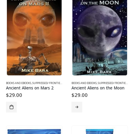
BOOKS AND EBOOKS
,
SUPPRESSED/ FRONTIER SCIENCE
BOOKS AND EBOOKS
,
UFOS & THE UNEXPLAINED
,
SUPPRESSED/ FRONTIER SCIENCE
Ancient Aliens on Mars 2
Ancient Aliens on the Moon
$
29.00
$
29.00