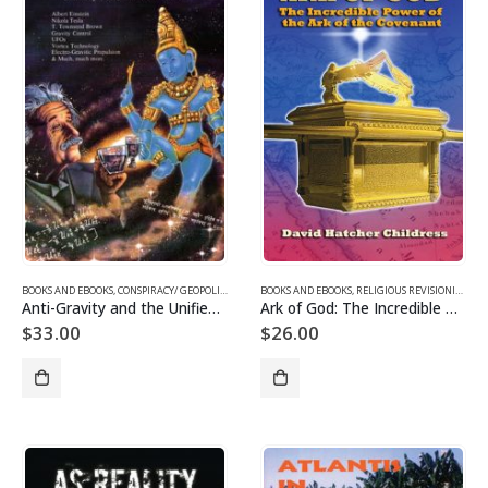
BOOKS AND EBOOKS
,
CONSPIRACY/ GEOPOLITICS
,
SUPPRESSED/ FRONTIER SCIENCE
BOOKS AND EBOOKS
,
RELIGIOUS REVISIONISM/ MYSTERIES
,
UFOS & THE UNEXP
Anti-Gravity and the Unified Field
Ark of God: The Incredible Power of the Ark of the Covenant
$
33.00
$
26.00