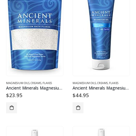
MAGNESIUM OILS, CREAMS, FLAKES
MAGNESIUM OILS, CREAMS, FLAKES
Ancient Minerals Magnesium Bath Flakes 750 g
Ancient Minerals Magnesium Gel Ultra with OptiMSM 237ml
$
23.95
$
44.95