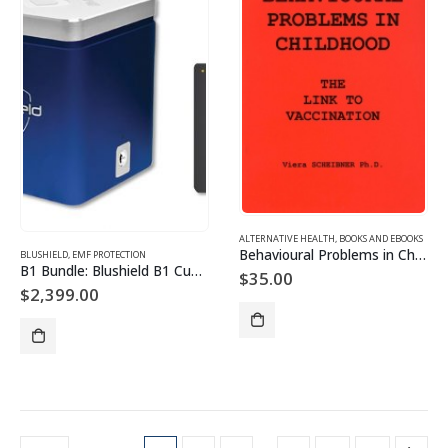
ALTERNATIVE HEALTH
,
BOOKS AND EBOOKS
Behavioural Problems in Childhood
BLUSHIELD
,
EMF PROTECTION
B1 Bundle: Blushield B1 Cube (Moderate EMF) + Ultimate Portable
$
35.00
$
2,399.00