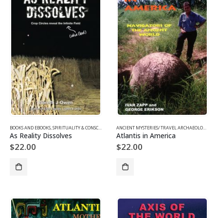
BOOKS AND EBOOKS
,
SPIRITUALITY & CONSCIOUSNESS
,
UFOS & THE UNEXPLAINED
ANCIENT MYSTERIES/ TRAVEL ARCHAEOLOGY
,
BO
As Reality Dissolves
Atlantis in America
$
22.00
$
22.00