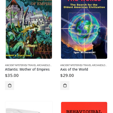
ANCIENT MYSTERIES/ TRAVEL ARCHAEOLOGY
,
BOOKS AND EBOOKS
ANCIENT MYSTERIES/ TRAVEL ARCHAEOLOGY
,
BO
Atlantis: Mother of Empires
Axis of the World
$
35.00
$
29.00