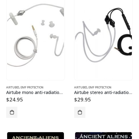
AIRTUBES
,
EMF PROTECTION
AIRTUBES
,
EMF PROTECTION
Airtube mono anti-radiation headset
Airtube stereo anti-radiation headset
$
24.95
$
29.95