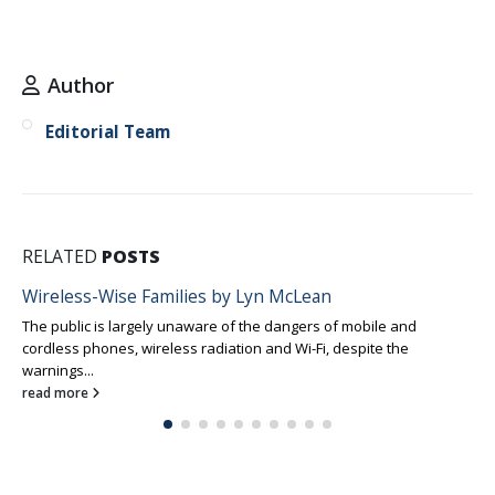
Author
Editorial Team
RELATED
POSTS
Wireless-Wise Families by Lyn McLean
The public is largely unaware of the dangers of mobile and
cordless phones, wireless radiation and Wi-Fi, despite the
warnings...
read more