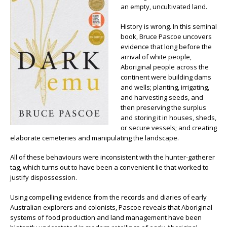
an empty, uncultivated land.
History is wrong. In this seminal
book, Bruce Pascoe uncovers
evidence that long before the
arrival of white people,
Aboriginal people across the
continent were building dams
and wells; planting, irrigating,
and harvesting seeds, and
then preserving the surplus
and storing it in houses, sheds,
or secure vessels; and creating
elaborate cemeteries and manipulating the landscape.
All of these behaviours were inconsistent with the hunter-gatherer
tag, which turns out to have been a convenient lie that worked to
justify dispossession.
Using compelling evidence from the records and diaries of early
Australian explorers and colonists, Pascoe reveals that Aboriginal
systems of food production and land management have been