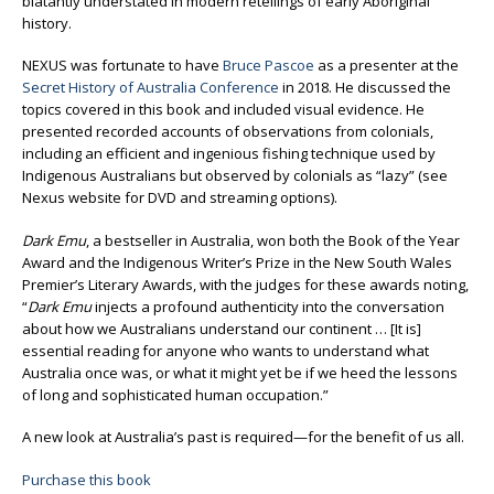
blatantly understated in modern retellings of early Aboriginal
history.
NEXUS was fortunate to have
Bruce Pascoe
as a presenter at the
Secret History of Australia Conference
in 2018. He discussed the
topics covered in this book and included visual evidence. He
presented recorded accounts of observations from colonials,
including an efficient and ingenious fishing technique used by
Indigenous Australians but observed by colonials as “lazy” (see
Nexus website for DVD and streaming options).
Dark Emu
, a bestseller in Australia, won both the Book of the Year
Award and the Indigenous Writer’s Prize in the New South Wales
Premier’s Literary Awards, with the judges for these awards noting,
“
Dark Emu
injects a profound authenticity into the conversation
about how we Australians understand our continent … [It is]
essential reading for anyone who wants to understand what
Australia once was, or what it might yet be if we heed the lessons
of long and sophisticated human occupation.”
A new look at Australia’s past is required—for the benefit of us all.
Purchase this book