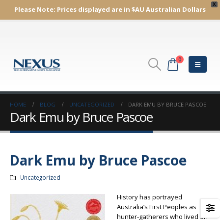
X
Please Note:
Prices displayed are in $AU
Australian Dollars
0
HOME
BLOG
UNCATEGORIZED
DARK EMU BY BRUCE PASCOE
Dark Emu by Bruce Pascoe
Dark Emu by Bruce Pascoe
Uncategorized
History has portrayed
Australia’s First Peoples as
hunter-gatherers who lived on