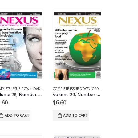
 FOR 2021
D MAGAZINES AND ARTICLES
E 28 – COMPLETE ISSUE DOWNLOADS FOR 2021
COMPLETE ISSUE DOWNLOADS
,
DOWNLOAD MAGAZINES AND ARTICLES
,
VOLUME 28 – COMPLETE ISSUE DOWNLOADS FOR 2021
COMPLETE ISSUE DOWNLOADS
,
DOWNLOAD MAGAZINES
,
VOLUME 28 – COMP
Volume 28, Number 6 – downloadable
Volume 29, Number 1 – downloadable
.60
$
6.60
ADD TO CART
ADD TO CART