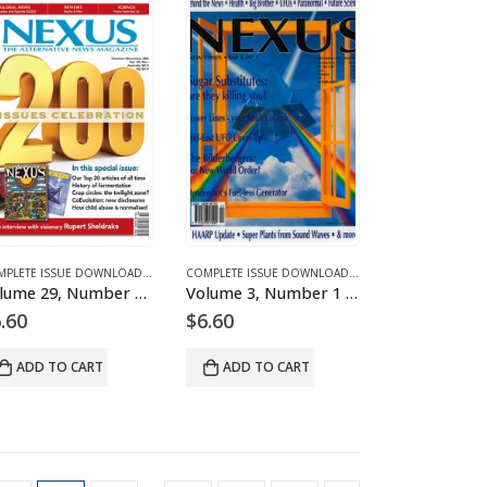
S
D MAGAZINES AND ARTICLES
E 29 – COMPLETE ISSUE DOWNLOADS
COMPLETE ISSUE DOWNLOADS
,
DOWNLOAD MAGAZINES AND ARTICLES
,
VOLUME 29 – COMPLETE ISSUE DOWNLOADS
COMPLETE ISSUE DOWNLOADS
,
DOWNLOAD MAGAZINES
,
VOLUME 29 – COMP
Volume 29, Number 6 – downloadable
Volume 3, Number 1 – downloadable
.60
$
6.60
ADD TO CART
ADD TO CART