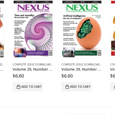
ICLES
COMPLETE ISSUE DOWNLOADS
,
DOWNLOAD MAGAZINES AND ARTICLES
,
VOLUME 29 – COMPLETE ISSUE DOWNLOADS
COMPLETE ISSUE DOWNLOADS
,
DOWNLOAD MAGAZINES AND ARTICLES
,
VOLUME 29 – COMPLETE ISSUE DOWNLOAD
COMPLETE ISSUE DOWNLOADS
,
DOWNLOA
,
VOLUM
Volume 29, Number 3 – downloadable
Volume 29, Number 4 – downloadable
Volume 29, Number 5 – downloadable
$
6.60
$
6.60
$
6
ADD TO CART
ADD TO CART