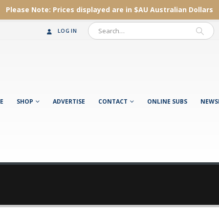
Please Note:
Prices displayed are in $AU
Australian Dollars
LOG IN
E
SHOP
ADVERTISE
CONTACT
ONLINE SUBS
NEWS