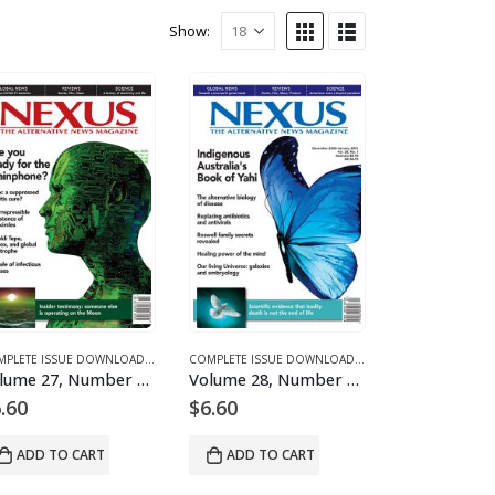
Show:
 FOR 2020
D MAGAZINES AND ARTICLES
E 27 – COMPLETE ISSUE DOWNLOADS FOR 2020
COMPLETE ISSUE DOWNLOADS
,
DOWNLOAD MAGAZINES AND ARTICLES
,
VOLUME 27 – COMPLETE ISSUE DOWNLOADS FOR 2020
COMPLETE ISSUE DOWNLOADS
,
DOWNLOAD MAGAZINES
,
VOLUME 27 – COMP
Volume 27, Number 6 – downloadable
Volume 28, Number 1 – downloadable
.60
$
6.60
ADD TO CART
ADD TO CART