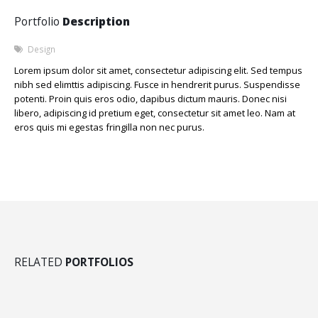
Portfolio
Description
Design
Lorem ipsum dolor sit amet, consectetur adipiscing elit. Sed tempus
nibh sed elimttis adipiscing. Fusce in hendrerit purus. Suspendisse
potenti. Proin quis eros odio, dapibus dictum mauris. Donec nisi
libero, adipiscing id pretium eget, consectetur sit amet leo. Nam at
eros quis mi egestas fringilla non nec purus.
RELATED
PORTFOLIOS