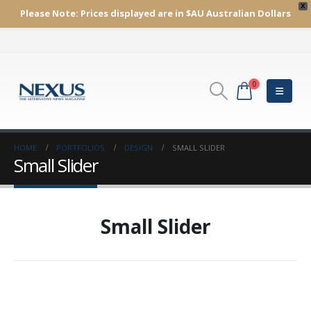
X
Please Note:
Prices displayed are in $AU
Australian Dollars
0
HOME
PORTFOLIOS
DESIGN
SMALL SLIDER
Small Slider
Small Slider