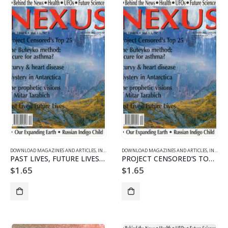
DOWNLOAD MAGAZINES AND ARTICLES
,
INDIVIDUAL ARTICLE DOWNLOADS
DOWNLOAD MAGAZINES AND ARTICLES
,
VOL. 13 NO. 1 - DOWNLO
,
INDIVIDUAL ARTICLE DOWNLOADS
PAST LIVES, FUTURE LIVES AND THE NATURE OF TIME
PROJECT CENSORED’S TOP 25 NEWS STORIES OF 2004-05
$
1.65
$
1.65