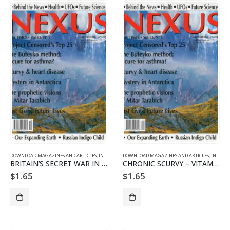
DOWNLOAD MAGAZINES AND ARTICLES
,
INDIVIDUAL ARTICLE DOWNLOADS
DOWNLOAD MAGAZINES AND ARTICLES
,
VOL. 13 NO. 1 - DOWNLO
,
INDIVIDUAL ARTICLE DOWNLOADS
BRITAIN’S SECRET WAR IN ANTARCTICA Part 3/3
CHRONIC SCURVY – VITAMIN C DEFICIENCY AS A CAUSE OF HEART DISEA
$
1.65
$
1.65