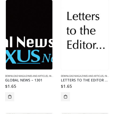
DOWNLOAD MAGAZINES AND ARTICLES
,
INDIVIDUAL ARTICLE DOWNLOADS
DOWNLOAD MAGAZINES AND ARTICLES
,
VOL. 13 NO. 1 - DOWNLO
,
INDIVIDUAL ARTICLE DOWNLOADS
GLOBAL NEWS – 1301
LETTERS TO THE EDITOR – 1301
$
1.65
$
1.65