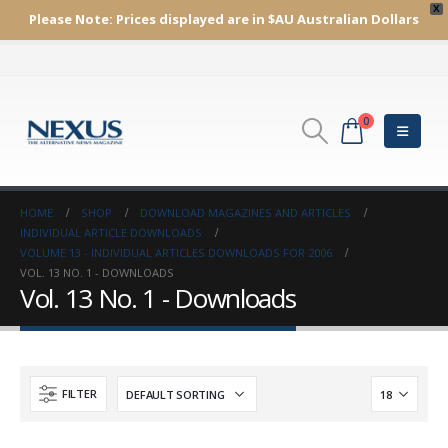
X
Please Note:
Prices displayed are in $AU
Australian Dollars
0
HOME
SHOP
DOWNLOAD MAGAZINES AND ARTICLES
INDIVIDUAL ARTICLE DOWNLOADS
VOLUME 13 - INDIVIDUAL ARTICLES DOWNLOADS FOR 2006
VOL. 13 NO. 1 - DOWNLOADS
Vol. 13 No. 1 - Downloads
FILTER