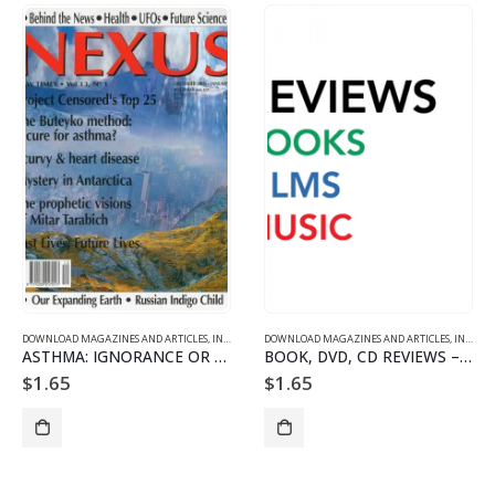
DOWNLOAD MAGAZINES AND ARTICLES
,
INDIVIDUAL ARTICLE DOWNLOADS
DOWNLOAD MAGAZINES AND ARTICLES
,
VOL. 13 NO. 1 - DOWNLO
,
INDIVIDUAL ARTICLE DOWNLOADS
ASTHMA: IGNORANCE OR DESIGN?
BOOK, DVD, CD REVIEWS – 1301
$
1.65
$
1.65