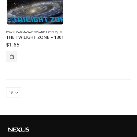
DOWNLOAD MAGAZINES AND ARTICLES
,
INDIVIDUAL ARTICLE DOWNLOADS
,
VOL. 13 NO. 1 - DOWNLO
THE TWILIGHT ZONE – 1301
$
1.65