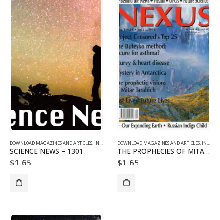
DOWNLOAD MAGAZINES AND ARTICLES
,
INDIVIDUAL ARTICLE DOWNLOADS
DOWNLOAD MAGAZINES AND ARTICLES
,
VOL. 13 NO. 1 - DOWNLO
,
INDIVIDUAL ARTICLE DOWNLOADS
SCIENCE NEWS – 1301
THE PROPHECIES OF MITAR TARABICH
$
1.65
$
1.65