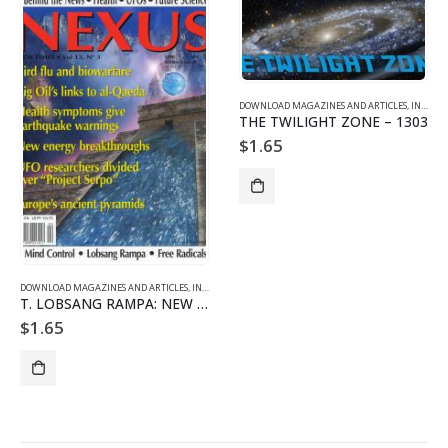
DOWNLOAD MAGAZINES AND ARTICLES
,
INDIVIDUAL ARTICLE DOWNLOADS
THE TWILIGHT ZONE – 1303
$
1.65
DOWNLOAD MAGAZINES AND ARTICLES
,
INDIVIDUAL ARTICLE DOWNLOADS
,
VOL. 13 NO. 3 - DOWNLO
T. LOBSANG RAMPA: NEW AGE TRAILBLAZER Part 2/2
$
1.65