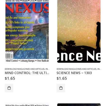
DOWNLOAD MAGAZINES AND ARTICLES
,
INDIVIDUAL ARTICLE DOWNLOADS
DOWNLOAD MAGAZINES AND ARTICLES
,
VOL. 13 NO. 3 - DOWNLO
,
INDIVIDUAL ARTICLE DOWNLOADS
MIND CONTROL: THE ULTIMATE BRAVE NEW WORLD Part 2/2
SCIENCE NEWS – 1303
$
1.65
$
1.65