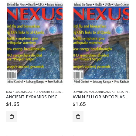
DOWNLOAD MAGAZINES AND ARTICLES
,
INDIVIDUAL ARTICLE DOWNLOADS
DOWNLOAD MAGAZINES AND ARTICLES
,
VOL. 13 NO. 3 - DOWNLO
,
INDIVIDUAL ARTICLE DOWNLOADS
ANCIENT PYRAMIDS DISCOVERED IN EUROPE
AVIAN FLU OR MYCOPLASMA PANDEMIC?
$
1.65
$
1.65