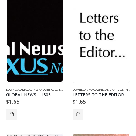
DOWNLOAD MAGAZINES AND ARTICLES
,
INDIVIDUAL ARTICLE DOWNLOADS
DOWNLOAD MAGAZINES AND ARTICLES
,
VOL. 13 NO. 3 - DOWNLO
,
INDIVIDUAL ARTICLE DOWNLOADS
GLOBAL NEWS – 1303
LETTERS TO THE EDITOR – 1303
$
1.65
$
1.65