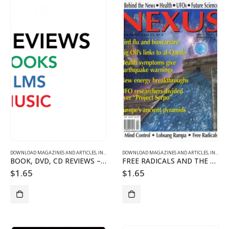
DOWNLOAD MAGAZINES AND ARTICLES
,
INDIVIDUAL ARTICLE DOWNLOADS
DOWNLOAD MAGAZINES AND ARTICLES
,
VOL. 13 NO. 3 - DOWNLO
,
INDIVIDUAL ARTICLE DOWNLOADS
BOOK, DVD, CD REVIEWS – 1303
FREE RADICALS AND THE WHOLENESS OF THE ORGANISM
$
1.65
$
1.65