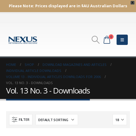
X
Please Note:
Prices displayed are in $AU
Australian Dollars
0
HOME
SHOP
DOWNLOAD MAGAZINES AND ARTICLES
INDIVIDUAL ARTICLE DOWNLOADS
VOLUME 13 - INDIVIDUAL ARTICLES DOWNLOADS FOR 2006
VOL. 13 NO. 3 - DOWNLOADS
Vol. 13 No. 3 - Downloads
FILTER