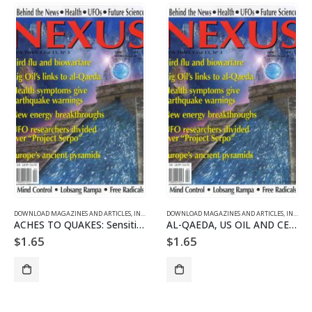
DOWNLOAD MAGAZINES AND ARTICLES
,
INDIVIDUAL ARTICLE DOWNLOADS
DOWNLOAD MAGAZINES AND ARTICLES
,
VOL. 13 NO. 3 - DOWNLO
,
INDIVIDUAL ARTICLE DOWNLOADS
ACHES TO QUAKES: Sensitives Who Predict Earthquakes Suffer Pain
AL-QAEDA, US OIL AND CENTRAL ASIA
$
1.65
$
1.65