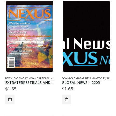
DOWNLOAD MAGAZINES AND ARTICLES
,
INDIVIDUAL ARTICLE DOWNLOADS
DOWNLOAD MAGAZINES AND ARTICLES
,
VOL. 22 NO. 5 - DOWNLO
,
INDIVIDUAL ARTICLE DOWNLOADS
EXTRATERRESTRIALS AND INTRATERRESTRIALS IN ISLAM
GLOBAL NEWS – 2205
$
1.65
$
1.65