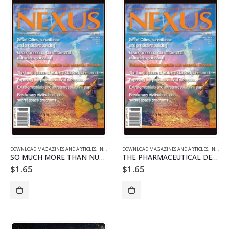
DOWNLOAD MAGAZINES AND ARTICLES
,
INDIVIDUAL ARTICLE DOWNLOADS
DOWNLOAD MAGAZINES AND ARTICLES
,
VOL. 22 NO. 5 - DOWNLO
,
INDIVIDUAL ARTICLE DOWNLOADS
SO MUCH MORE THAN NUCLEAR WEAPONS
THE PHARMACEUTICAL DECEPTION EXPOSED
$
1.65
$
1.65