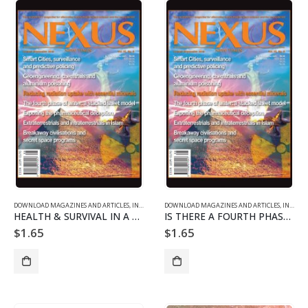
DOWNLOAD MAGAZINES AND ARTICLES
,
INDIVIDUAL ARTICLE DOWNLOADS
DOWNLOAD MAGAZINES AND ARTICLES
,
VOL. 22 NO. 5 - DOWNLO
,
INDIVIDUAL ARTICLE DOWNLOADS
HEALTH & SURVIVAL IN A RADIOACTIVE WORLD
IS THERE A FOURTH PHASE OF WATER?
$
1.65
$
1.65