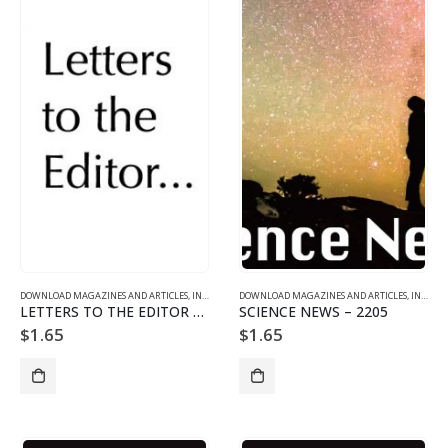
DOWNLOAD MAGAZINES AND ARTICLES
,
INDIVIDUAL ARTICLE DOWNLOADS
DOWNLOAD MAGAZINES AND ARTICLES
,
VOL. 22 NO. 5 - DOWNLO
,
INDIVIDUAL ARTICLE DOWNLOADS
LETTERS TO THE EDITOR – 2205
SCIENCE NEWS – 2205
$
1.65
$
1.65