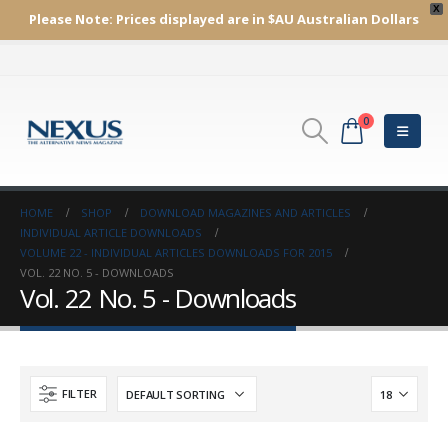
X
Please Note:
Prices displayed are in $AU
Australian Dollars
0
HOME
SHOP
DOWNLOAD MAGAZINES AND ARTICLES
INDIVIDUAL ARTICLE DOWNLOADS
VOLUME 22 - INDIVIDUAL ARTICLES DOWNLOADS FOR 2015
VOL. 22 NO. 5 - DOWNLOADS
Vol. 22 No. 5 - Downloads
FILTER