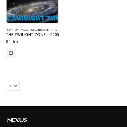
DOWNLOAD MAGAZINES AND ARTICLES
,
INDIVIDUAL ARTICLE DOWNLOADS
,
VOL. 22 NO. 5 - DOWNLO
THE TWILIGHT ZONE – 2205
$
1.65