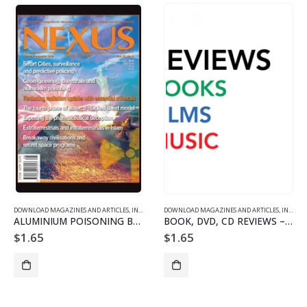
DOWNLOAD MAGAZINES AND ARTICLES
,
INDIVIDUAL ARTICLE DOWNLOADS
DOWNLOAD MAGAZINES AND ARTICLES
,
VOL. 22 NO. 5 - DOWNLO
,
INDIVIDUAL ARTICLE DOWNLOADS
ALUMINIUM POISONING BY CLANDESTINE GEOENGINEERING
BOOK, DVD, CD REVIEWS – 2205
$
1.65
$
1.65