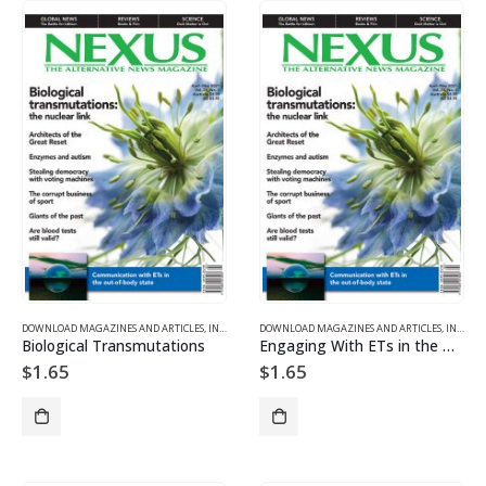
DOWNLOAD MAGAZINES AND ARTICLES
,
INDIVIDUAL ARTICLE DOWNLOADS
DOWNLOAD MAGAZINES AND ARTICLES
,
VOL. 28, NO. 3 – DOWNL
,
INDIVIDUAL ARTICLE DOWNLOADS
Biological Transmutations
Engaging With ETs in the Non-Physical Realms
$
1.65
$
1.65