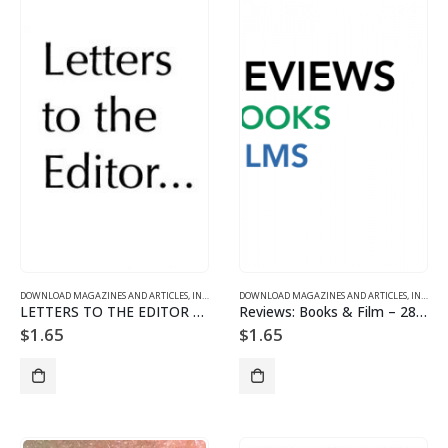
DOWNLOAD MAGAZINES AND ARTICLES
,
INDIVIDUAL ARTICLE DOWNLOADS
DOWNLOAD MAGAZINES AND ARTICLES
,
VOL. 28, NO. 3 – DOWNL
,
INDIVIDUAL ARTICLE DOWNLOADS
LETTERS TO THE EDITOR – 2803
Reviews: Books & Film – 2803
$
1.65
$
1.65