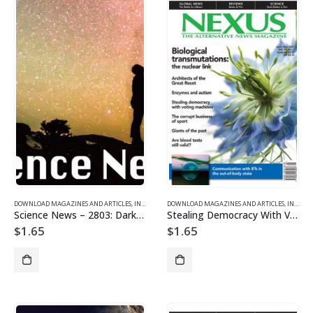
DOWNLOAD MAGAZINES AND ARTICLES
,
INDIVIDUAL ARTICLE DOWNLOADS
DOWNLOAD MAGAZINES AND ARTICLES
,
VOL. 28, NO. 3 – DOWNL
,
INDIVIDUAL ARTICLE DOWNLOADS
Science News – 2803: Dark Matter is Out
Stealing Democracy With Voting Machines
$
1.65
$
1.65