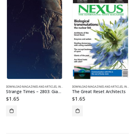
DOWNLOAD MAGAZINES AND ARTICLES
,
INDIVIDUAL ARTICLE DOWNLOADS
DOWNLOAD MAGAZINES AND ARTICLES
,
VOL. 28, NO. 3 – DOWNL
,
INDIVIDUAL ARTICLE DOWNLOADS
Strange Times – 2803: Giants from the Past
The Great Reset Architects
$
1.65
$
1.65