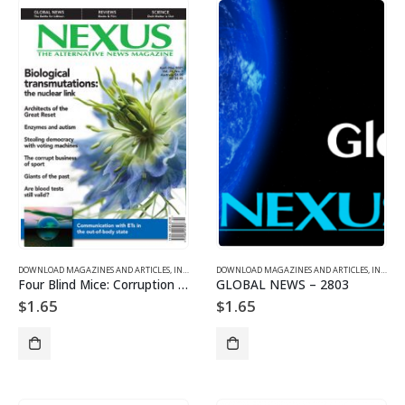
DOWNLOAD MAGAZINES AND ARTICLES
,
INDIVIDUAL ARTICLE DOWNLOADS
DOWNLOAD MAGAZINES AND ARTICLES
,
VOL. 28, NO. 3 – DOWNL
,
INDIVIDUAL ARTICLE DOWNLOADS
Four Blind Mice: Corruption in Sport
GLOBAL NEWS – 2803
$
1.65
$
1.65