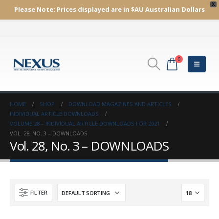
X
Please Note:
Prices displayed are in $AU
Australian Dollars
0
HOME
SHOP
DOWNLOAD MAGAZINES AND ARTICLES
INDIVIDUAL ARTICLE DOWNLOADS
VOLUME 28 – INDIVIDUAL ARTICLE DOWNLOADS FOR 2021
VOL. 28, NO. 3 – DOWNLOADS
Vol. 28, No. 3 – DOWNLOADS
FILTER