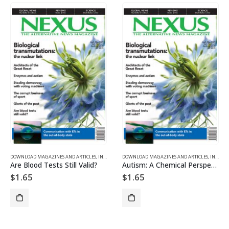
DOWNLOAD MAGAZINES AND ARTICLES
,
INDIVIDUAL ARTICLE DOWNLOADS
DOWNLOAD MAGAZINES AND ARTICLES
,
VOL. 28, NO. 3 – DOWNL
,
INDIVIDUAL ARTICLE DOWNLOADS
Are Blood Tests Still Valid?
Autism: A Chemical Perspective
$
1.65
$
1.65