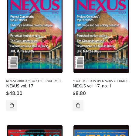
NEXUS HARD COPY BACK ISSUES
,
VOLUME 17 (2010)
NEXUS HARD COPY BACK ISSUES
,
VOLUME 17 (2010)
NEXUS vol. 17
NEXUS vol. 17, no. 1
$
48.00
$
8.80