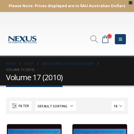
X
Please Note:
Prices displayed are in $AU
Australian Dollars
0
HOME
SHOP
NEXUS HARD COPY BACK ISSUES
VOLUME 17 (2010)
Volume 17 (2010)
FILTER