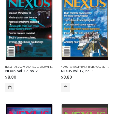
NEXUS HARD COPY BACK ISSUES
,
VOLUME 17 (2010)
NEXUS HARD COPY BACK ISSUES
,
VOLUME 17 (2010)
NEXUS vol. 17, no. 2
NEXUS vol. 17, no. 3
$
8.80
$
8.80