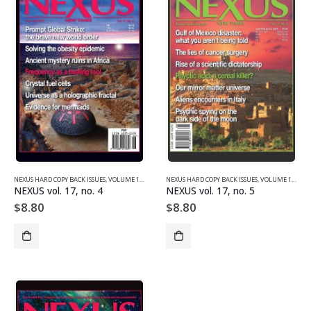
NEXUS HARD COPY BACK ISSUES
,
VOLUME 17 (2010)
NEXUS HARD COPY BACK ISSUES
,
VOLUME 17 (2010)
NEXUS vol. 17, no. 4
NEXUS vol. 17, no. 5
$
8.80
$
8.80