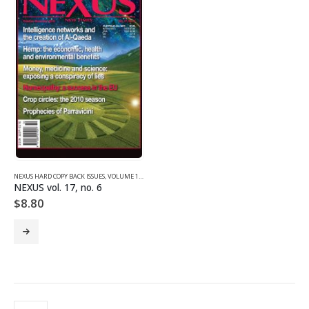
NEXUS HARD COPY BACK ISSUES
,
VOLUME 17 (2010)
NEXUS vol. 17, no. 6
$
8.80