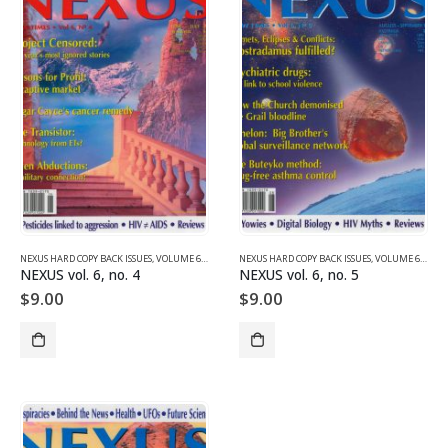
NEXUS HARD COPY BACK ISSUES
,
VOLUME 6 (1999)
NEXUS HARD COPY BACK ISSUES
,
VOLUME 6 (1999)
NEXUS vol. 6, no. 4
NEXUS vol. 6, no. 5
$
9.00
$
9.00