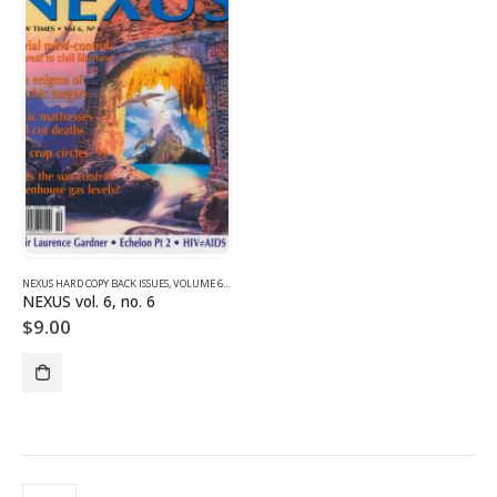
NEXUS HARD COPY BACK ISSUES
,
VOLUME 6 (1999)
NEXUS vol. 6, no. 6
$
9.00