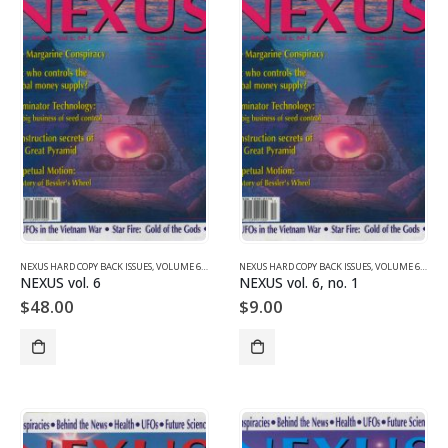
NEXUS HARD COPY BACK ISSUES
,
VOLUME 6 (1999)
NEXUS HARD COPY BACK ISSUES
,
VOLUME 6 (1999)
NEXUS vol. 6
NEXUS vol. 6, no. 1
$
48.00
$
9.00