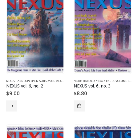
NEXUS HARD COPY BACK ISSUES
,
VOLUME 6 (1999)
NEXUS HARD COPY BACK ISSUES
,
VOLUME 6 (1999)
NEXUS vol. 6, no. 2
NEXUS vol. 6, no. 3
$
9.00
$
8.80