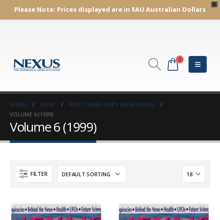
X
Please Note:
Prices displayed are in $AU
Australian Dollars
0
HOME
SHOP
NEXUS HARD COPY BACK ISSUES
VOLUME 6 (1999)
Volume 6 (1999)
FILTER