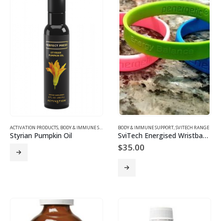
ACTIVATION PRODUCTS
,
BODY & IMMUNE SUPPORT
BODY & IMMUNE SUPPORT
,
SVITECH RANGE
Styrian Pumpkin Oil
SviTech Energised Wristbands
$
35.00