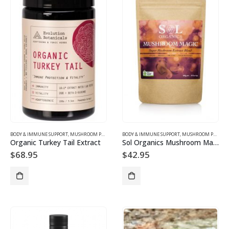
BODY & IMMUNE SUPPORT
,
MUSHROOM PRODUCTS
BODY & IMMUNE SUPPORT
,
MUSHROOM PRODUCTS
Organic Turkey Tail Extract
Sol Organics Mushroom Magic
$
68.95
$
42.95