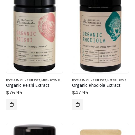
BODY & IMMUNE SUPPORT
,
MUSHROOM PRODUCTS
BODY & IMMUNE SUPPORT
,
HERBAL REMEDIES
Organic Reishi Extract
Organic Rhodiola Extract
$
76.95
$
47.95