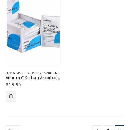
BODY & IMMUNE SUPPORT
,
VITAMINS & MINERALS
Vitamin C Sodium Ascorbate Powder
$
19.95