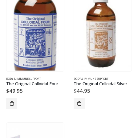
BODY & IMMUNE SUPPORT
BODY & IMMUNE SUPPORT
The Original Colloidal Four
The Original Colloidal Silver
$
49.95
$
44.95