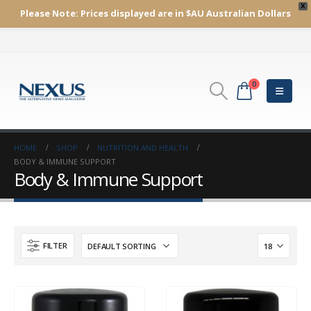
X
Please Note:
Prices displayed are in $AU
Australian Dollars
0
HOME
SHOP
NUTRITION AND HEALTH
BODY & IMMUNE SUPPORT
Body & Immune Support
FILTER