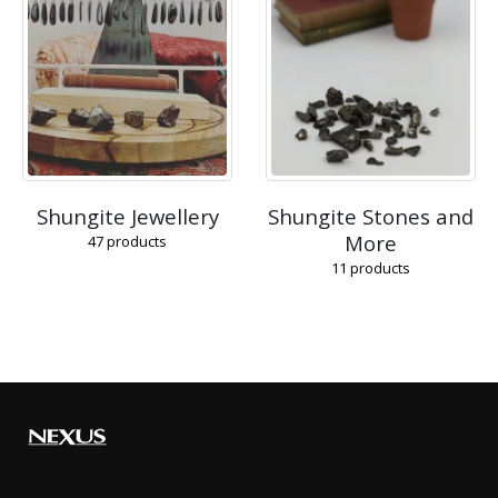
Shungite Jewellery
Shungite Stones and
More
47
products
11
products