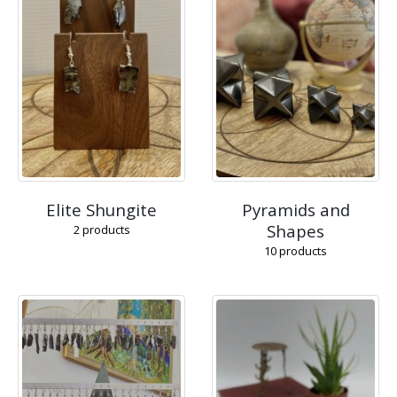
Elite Shungite
Pyramids and
Shapes
2
products
10
products