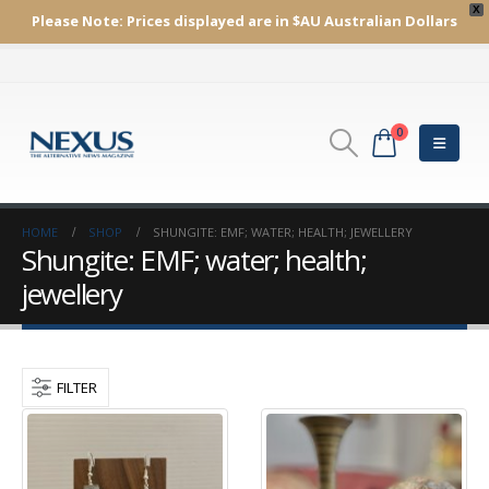
X
Please Note:
Prices displayed are in $AU
Australian Dollars
0
HOME
SHOP
SHUNGITE: EMF; WATER; HEALTH; JEWELLERY
Shungite: EMF; water; health;
jewellery
FILTER