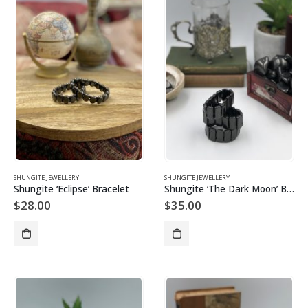
SHUNGITE JEWELLERY
SHUNGITE JEWELLERY
Shungite ‘Eclipse’ Bracelet
Shungite ‘The Dark Moon’ Bracelet
$
28.00
$
35.00