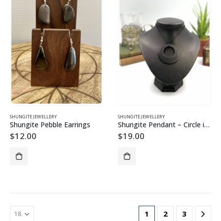
SHUNGITE JEWELLERY
SHUNGITE JEWELLERY
Shungite Pebble Earrings
Shungite Pendant – Circle in Circle
$
12.00
$
19.00
1
2
3