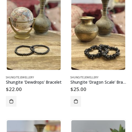
SHUNGITE JEWELLERY
SHUNGITE JEWELLERY
Shungite ‘Dewdrops’ Bracelet
Shungite ‘Dragon Scale’ Bracelet
$
22.00
$
25.00