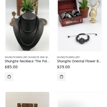
SHUNGITE JEWELLERY
,
SHUNGITE: EMF; WATER; HEALTH; JEWELLERY
SHUNGITE JEWELLERY
Shungite Necklace ‘The Polar Lights’
Shungite Oriental Flower Bracelet
$
85.00
$
39.00