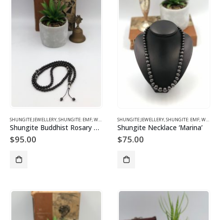
SHUNGITE JEWELLERY
,
SHUNGITE: EMF; WATER; HEALTH; JEWELLERY
SHUNGITE JEWELLERY
,
SHUNGITE: EMF; WATER; HEALTH; JEWELLERY
Shungite Buddhist Rosary Beads
Shungite Necklace ‘Marina’
$
95.00
$
75.00