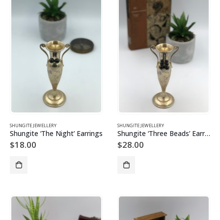
SHUNGITE JEWELLERY
SHUNGITE JEWELLERY
Shungite ‘The Night’ Earrings
Shungite ‘Three Beads’ Earrings
$
18.00
$
28.00