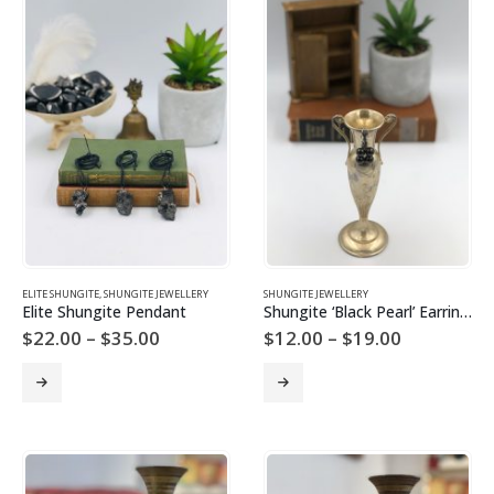
ELITE SHUNGITE
,
SHUNGITE JEWELLERY
SHUNGITE JEWELLERY
Elite Shungite Pendant
Shungite ‘Black Pearl’ Earrings
Price
Price
$
22.00
–
$
35.00
$
12.00
–
$
19.00
range:
range:
$22.00
$12.00
through
through
$35.00
$19.00