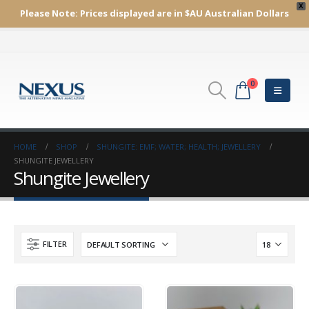
X
Please Note:
Prices displayed are in $AU
Australian Dollars
0
HOME
SHOP
SHUNGITE: EMF; WATER; HEALTH; JEWELLERY
SHUNGITE JEWELLERY
Shungite Jewellery
FILTER