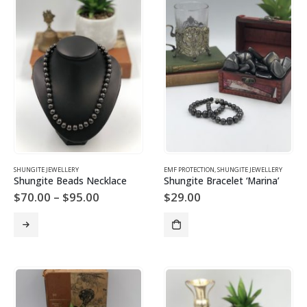
SHUNGITE JEWELLERY
EMF PROTECTION
,
SHUNGITE JEWELLERY
Shungite Beads Necklace
Shungite Bracelet ‘Marina’
Price
$
70.00
–
$
95.00
$
29.00
range:
$70.00
through
$95.00