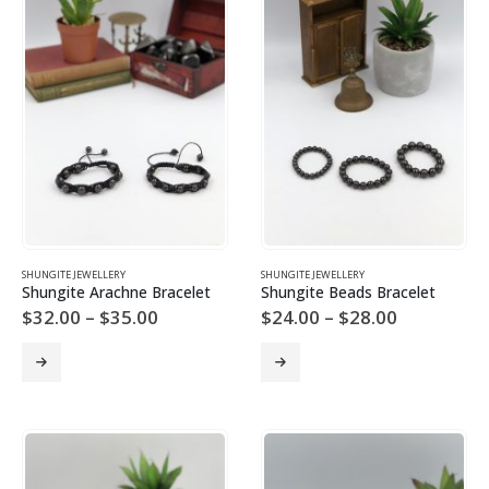
SHUNGITE JEWELLERY
SHUNGITE JEWELLERY
Shungite Arachne Bracelet
Shungite Beads Bracelet
Price
Price
$
32.00
–
$
35.00
$
24.00
–
$
28.00
range:
range:
$32.00
$24.00
through
through
$35.00
$28.00