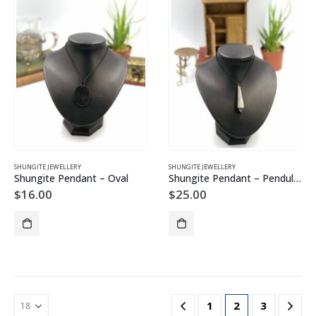
SHUNGITE JEWELLERY
SHUNGITE JEWELLERY
Shungite Pendant – Oval
Shungite Pendant – Pendulum
$
16.00
$
25.00
1
2
3