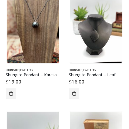
SHUNGITE JEWELLERY
SHUNGITE JEWELLERY
Shungite Pendant – Karelian Pearl
Shungite Pendant – Leaf
$
19.00
$
16.00