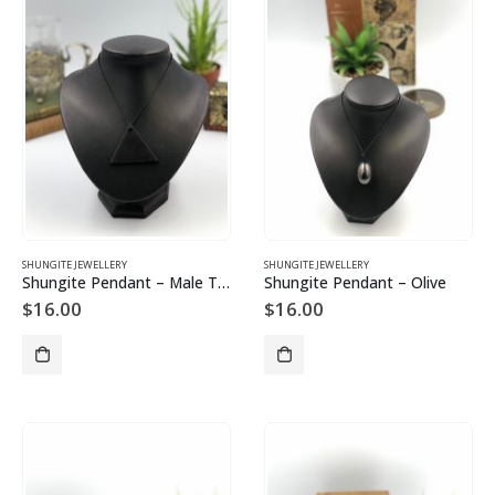
SHUNGITE JEWELLERY
SHUNGITE JEWELLERY
Shungite Pendant – Male Triangle
Shungite Pendant – Olive
$
16.00
$
16.00