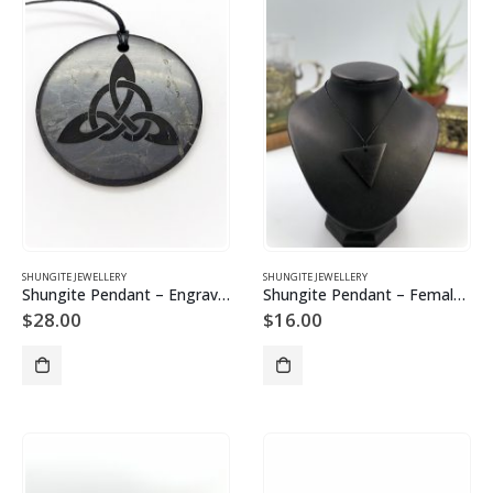
SHUNGITE JEWELLERY
SHUNGITE JEWELLERY
Shungite Pendant – Engraved Trefoil
Shungite Pendant – Female Triangle
$
28.00
$
16.00