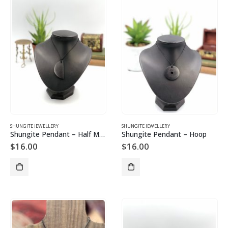
SHUNGITE JEWELLERY
SHUNGITE JEWELLERY
Shungite Pendant – Half Moon
Shungite Pendant – Hoop
$
16.00
$
16.00