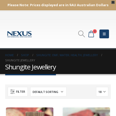
X
Please Note:
Prices displayed are in $AU
Australian Dollars
0
HOME
SHOP
SHUNGITE: EMF; WATER; HEALTH; JEWELLERY
SHUNGITE JEWELLERY
Shungite Jewellery
FILTER