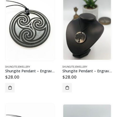
SHUNGITE JEWELLERY
SHUNGITE JEWELLERY
Shungite Pendant – Engraved Spirals
Shungite Pendant – Engraved Tree
$
28.00
$
28.00