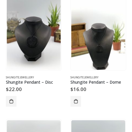
SHUNGITE JEWELLERY
SHUNGITE JEWELLERY
Shungite Pendant – Disc
Shungite Pendant – Dome
$
22.00
$
16.00