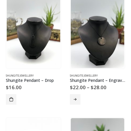
SHUNGITE JEWELLERY
SHUNGITE JEWELLERY
Shungite Pendant – Drop
Shungite Pendant – Engraved Flower of Life
Price
$
16.00
$
22.00
–
$
28.00
range:
$22.00
through
$28.00