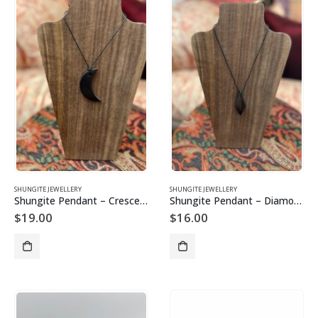
SHUNGITE JEWELLERY
SHUNGITE JEWELLERY
Shungite Pendant – Crescent Moon
Shungite Pendant – Diamond
$
19.00
$
16.00