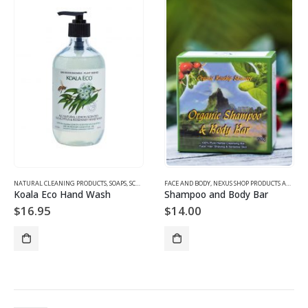
NATURAL CLEANING PRODUCTS
,
SOAPS, SCRUBS, BODYWASH, CLEANSERS
FACE AND BODY
,
NEXUS SHOP PRODUCTS AND GIFTS
Koala Eco Hand Wash
Shampoo and Body Bar
$
16.95
$
14.00