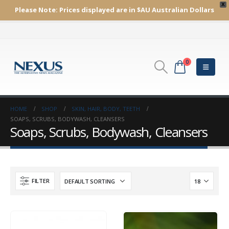
X
Please Note:
Prices displayed are in $AU
Australian Dollars
0
HOME
SHOP
SKIN, HAIR, BODY, TEETH
SOAPS, SCRUBS, BODYWASH, CLEANSERS
Soaps, Scrubs, Bodywash, Cleansers
FILTER