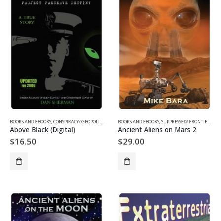
BOOKS AND EBOOKS
,
CONSPIRACY/ GEOPOLITICS EBOOKS
BOOKS AND EBOOKS
,
EBOOKS
,
UFOS & THE UNEXPLAINED EBOOKS
,
SUPPRESSED/ FRONTIER SCIENCE
Above Black (Digital)
Ancient Aliens on Mars 2
$
16.50
$
29.00