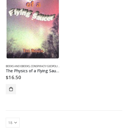
BOOKS AND EBOOKS
,
CONSPIRACY/ GEOPOLITICS EBOOKS
,
EBOOKS
,
SUPPRESSED/ FRONTIER SCIENCE EB
The Physics of a Flying Saucer (Digital)
$
16.50