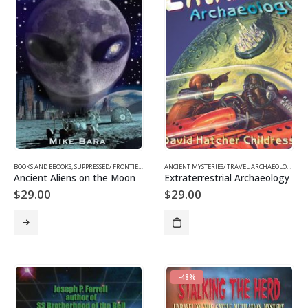
BOOKS AND EBOOKS
,
SUPPRESSED/ FRONTIER SCIENCE
,
UFOS & THE UNEXPLAINED
ANCIENT MYSTERIES/ TRAVEL ARCHAEOLOGY
,
BO
Ancient Aliens on the Moon
Extraterrestrial Archaeology
$
29.00
$
29.00
-48%