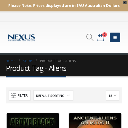
X
Please Note:
Prices displayed are in $AU
Australian Dollars
0
HOME
SHOP
PRODUCT TAG -
ALIENS
Product Tag - Aliens
FILTER