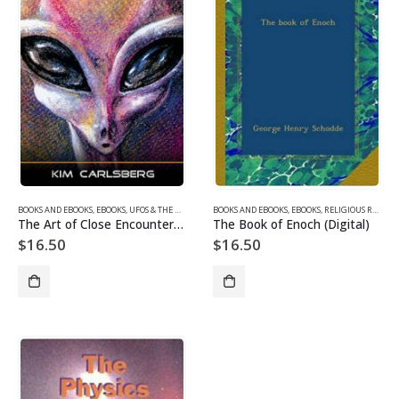
BOOKS AND EBOOKS
,
EBOOKS
,
UFOS & THE UNEXPLAINED EBOOKS
BOOKS AND EBOOKS
,
EBOOKS
,
RELIGIOUS REVISIONISM/ MYSTERIES EBOOKS
The Art of Close Encounters (Digital)
The Book of Enoch (Digital)
$
16.50
$
16.50