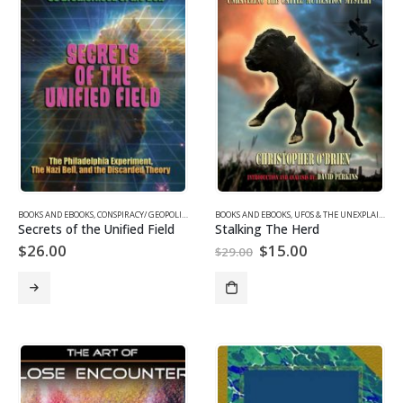
BOOKS AND EBOOKS
,
CONSPIRACY/ GEOPOLITICS
,
SUPPRESSED/ FRONTIER SCIENCE
BOOKS AND EBOOKS
,
UFOS & THE UNEXPLAINED
,
UFOS & THE UNEXP
Secrets of the Unified Field
Stalking The Herd
Original
Current
$
26.00
$
15.00
$
29.00
price
price
was:
is:
$29.00.
$15.00.