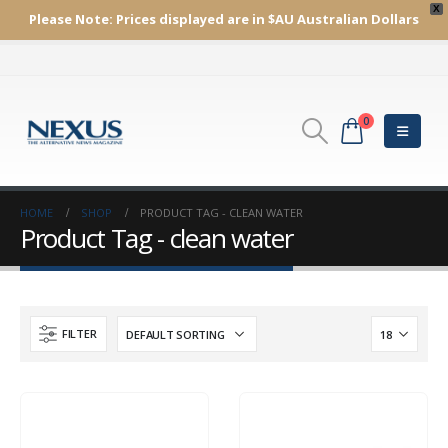
X
Please Note:
Prices displayed are in $AU
Australian Dollars
0
HOME
SHOP
PRODUCT TAG -
CLEAN WATER
Product Tag - clean water
FILTER