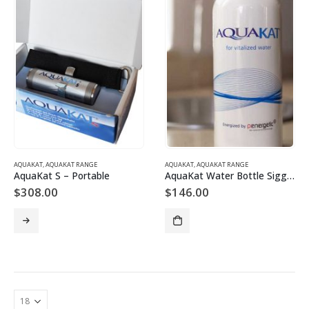
AQUAKAT
,
AQUAKAT RANGE
AQUAKAT
,
AQUAKAT RANGE
AquaKat S – Portable
AquaKat Water Bottle Sigg 600ml
$
308.00
$
146.00