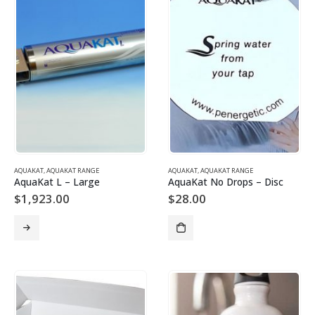
AQUAKAT
,
AQUAKAT RANGE
AQUAKAT
,
AQUAKAT RANGE
AquaKat L – Large
AquaKat No Drops – Disc
$
1,923.00
$
28.00