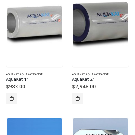
AQUAKAT
,
AQUAKAT RANGE
AQUAKAT
,
AQUAKAT RANGE
AquaKat 1″
AquaKat 2″
$
983.00
$
2,948.00