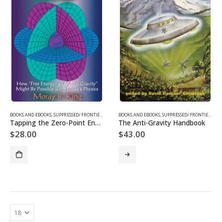
BOOKS AND EBOOKS
,
SUPPRESSED/ FRONTIER SCIENCE
BOOKS AND EBOOKS
,
SUPPRESSED/ FRONTIER SCIENCE
Tapping the Zero-Point Energy
The Anti-Gravity Handbook
$
28.00
$
43.00