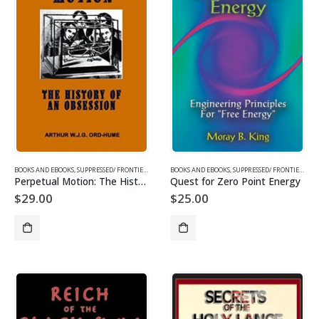
BOOKS AND EBOOKS
,
SUPPRESSED/ FRONTIER SCIENCE
BOOKS AND EBOOKS
,
SUPPRESSED/ FRONTIER SCIENCE
Perpetual Motion: The History of an Obsession
Quest for Zero Point Energy
$
29.00
$
25.00