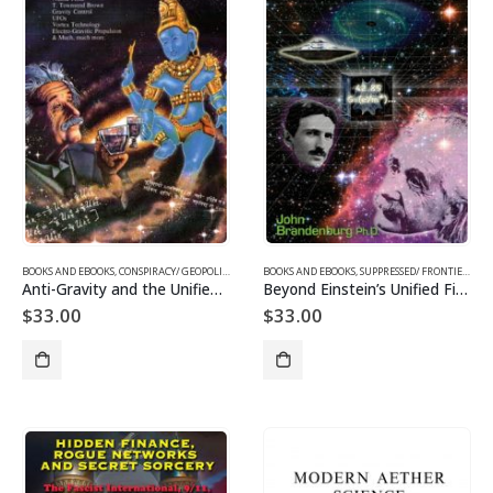
BOOKS AND EBOOKS
,
CONSPIRACY/ GEOPOLITICS
,
SUPPRESSED/ FRONTIER SCIENCE
BOOKS AND EBOOKS
,
SUPPRESSED/ FRONTIER SCIENCE
,
UFOS & THE UNEXP
Anti-Gravity and the Unified Field
Beyond Einstein’s Unified Field
$
33.00
$
33.00