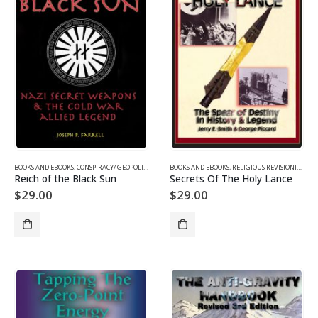
BOOKS AND EBOOKS
,
CONSPIRACY/ GEOPOLITICS
,
SUPPRESSED/ FRONTIER SCIENCE
BOOKS AND EBOOKS
,
RELIGIOUS REVISIONISM/ MYSTERIES
,
UFOS & THE UNEXP
Reich of the Black Sun
Secrets Of The Holy Lance
$
29.00
$
29.00