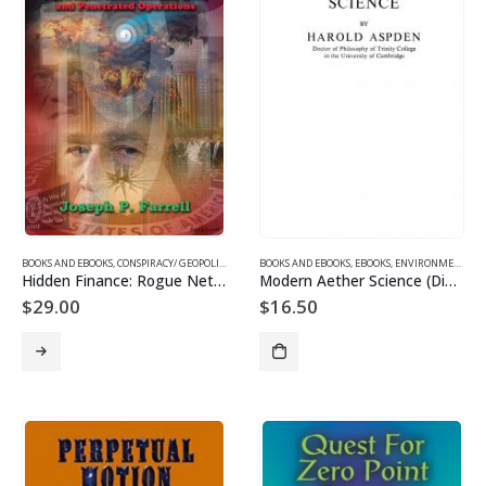
BOOKS AND EBOOKS
,
CONSPIRACY/ GEOPOLITICS
,
SUPPRESSED/ FRONTIER SCIENCE
BOOKS AND EBOOKS
,
EBOOKS
,
,
UFOS & THE UNEXP
ENVIRONMENT EBOOKS
Hidden Finance: Rogue Networks and Secret Sorcery
Modern Aether Science (Digital)
$
29.00
$
16.50