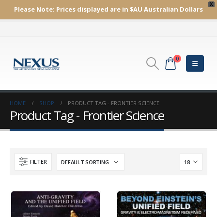
X
Please Note:
Prices displayed are in $AU
Australian Dollars
0
HOME
SHOP
PRODUCT TAG -
FRONTIER SCIENCE
Product Tag - Frontier Science
FILTER