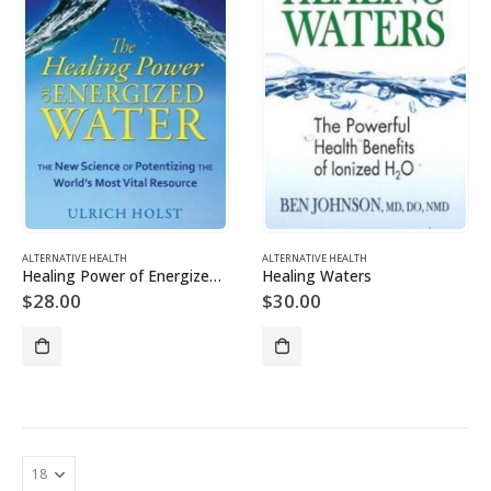
ALTERNATIVE HEALTH
ALTERNATIVE HEALTH
Healing Power of Energized Water
Healing Waters
$
28.00
$
30.00