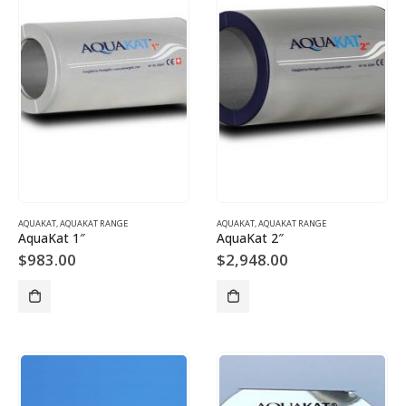
AQUAKAT
,
AQUAKAT RANGE
AQUAKAT
,
AQUAKAT RANGE
AquaKat 1″
AquaKat 2″
$
983.00
$
2,948.00