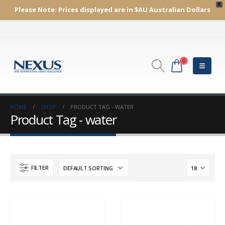
X
Please Note:
Prices displayed are in $AU
Australian Dollars
0
HOME
SHOP
PRODUCT TAG -
WATER
Product Tag - water
FILTER