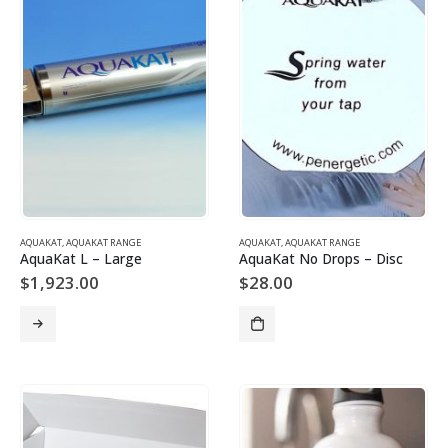
AQUAKAT
,
AQUAKAT RANGE
AQUAKAT
,
AQUAKAT RANGE
AquaKat L – Large
AquaKat No Drops – Disc
$
1,923.00
$
28.00