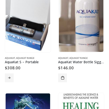
AQUAKAT
,
AQUAKAT RANGE
AQUAKAT
,
AQUAKAT RANGE
AquaKat S – Portable
AquaKat Water Bottle Sigg 600ml
$
308.00
$
146.00