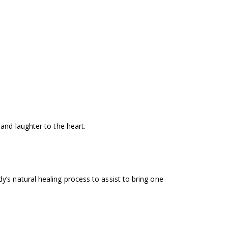
and laughter to the heart.
’s natural healing process to assist to bring one