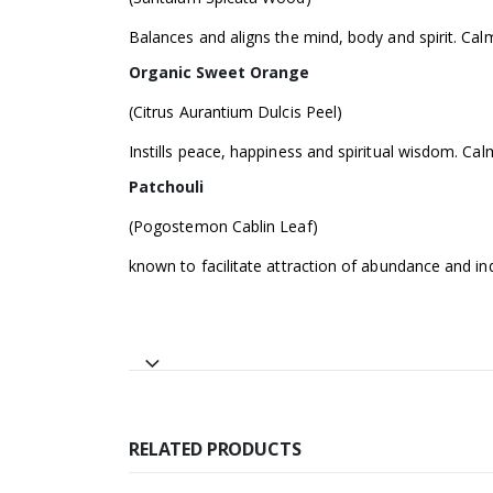
Balances and aligns the mind, body and spirit. Cal
Organic Sweet Orange
(Citrus Aurantium Dulcis Peel)
Instills peace, happiness and spiritual wisdom. C
Patchouli
(Pogostemon Cablin Leaf)
known to facilitate attraction of abundance and in
RELATED PRODUCTS