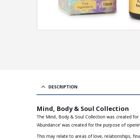
DESCRIPTION
Mind, Body & Soul Collection
The Mind, Body & Soul Collection was created for 
‘Abundance’ was created for the purpose of opening 
This may relate to areas of love, relationships, fin