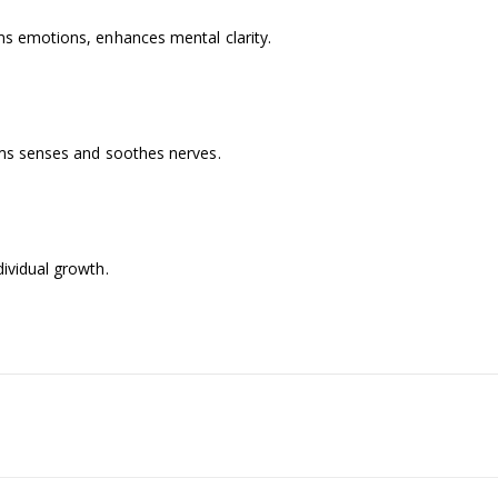
ms emotions, enhances mental clarity.
alms senses and soothes nerves.
dividual growth.