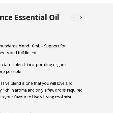
ce Essential Oil
 Abundance blend 10mL – Support for
perity and fulfillment
tial oil blend, incorporating organic
ere possible
ssive blend is one that you will love and
ery rich in aroma and only a few drops required
 in your favourite Lively Living cool mist