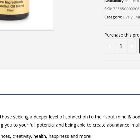
Availability:
In stoc
SKU:
735850000206
Category:
Lively Liv
Purchase this pr
those seeking a deeper level of connection to their soul, mind & bod
you to your full potential and being able to create abundance in all a
ances, creativity, health, happiness and more!