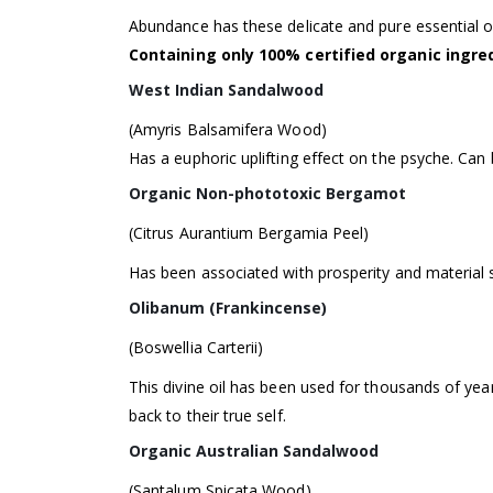
Abundance has these delicate and pure essential oi
Containing only 100% certified organic ingr
West Indian Sandalwood
(Amyris Balsamifera Wood)
Has a euphoric uplifting effect on the psyche. Can be
Organic Non-phototoxic Bergamot
(Citrus Aurantium Bergamia Peel)
Has been associated with prosperity and material s
Olibanum (Frankincense)
(Boswellia Carterii)
This divine oil has been used for thousands of yea
back to their true self.
Organic Australian Sandalwood
(Santalum Spicata Wood)