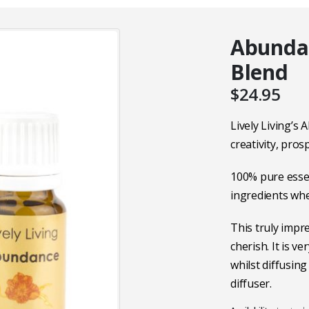
Abundan
Blend
$
24.95
Lively Living’s
creativity, pros
100% pure essen
ingredients wh
This truly impre
cherish. It is v
whilst diffusing
diffuser.