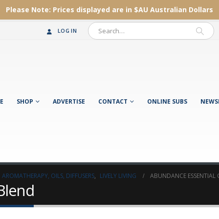
Please Note:
Prices displayed are in $AU
Australian Dollars
LOG IN
E
SHOP
ADVERTISE
CONTACT
ONLINE SUBS
NEWS
AROMATHERAPY, OILS, DIFFUSERS
,
LIVELY LIVING
ABUNDANCE ESSENTIAL 
 Blend