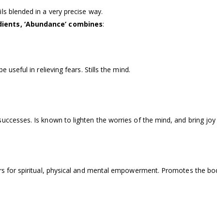
ls blended in a very precise way.
edients, ‘Abundance’ combines
:
 useful in relieving fears. Stills the mind.
uccesses. Is known to lighten the worries of the mind, and bring joy 
rs for spiritual, physical and mental empowerment. Promotes the body