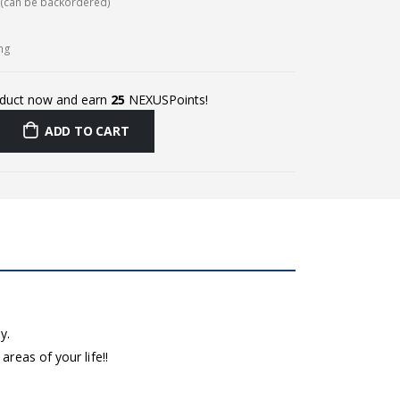
k (can be backordered)
ing
oduct now and earn
25
NEXUSPoints!
ADD TO CART
y.
reas of your life!!