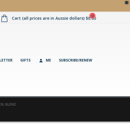
X
0
Cart (all prices are in Aussie dollars)
$
0.00
LETTER
GIFTS
ME
SUBSCRIBE/RENEW
OIL BLEND