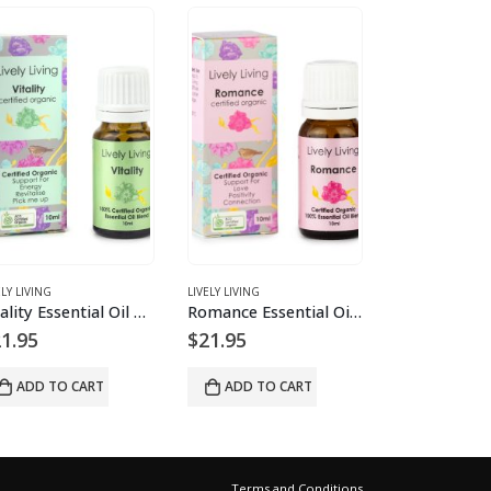
ELY LIVING
LIVELY LIVING
LIVELY LIVING
Vitality Essential Oil Blend
Romance Essential Oil Blend
1.95
$
21.95
$
21.95
ADD TO CART
ADD TO CART
ADD TO 
Terms and Conditions