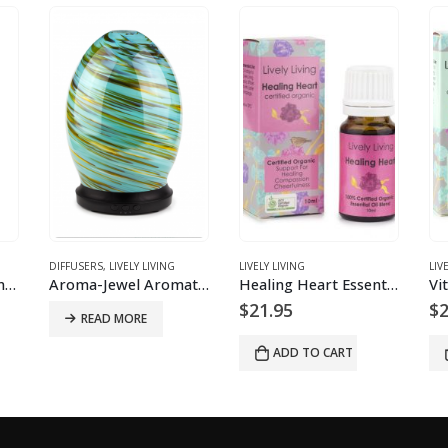
DIFFUSERS
,
LIVELY LIVING
LIVELY LIVING
LIV
Aroma Snooze Essential Oil Remedy
Aroma-Jewel Aromatherapy Diffuser
Healing Heart Essential Oil Blend
$
21.95
$
2
READ MORE
ADD TO CART