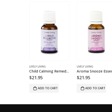
LIVELY LIVING
LIVELY LIVING
Positivity Essential Oil Blend
Child Calming Remedy Essential Oil Blend
$
21.95
$
21.95
O CART
ADD TO CART
ADD TO CART