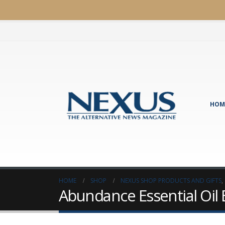
HOM
HOME
SHOP
NEXUS SHOP PRODUCTS AND GIFTS
,
Abundance Essential Oil