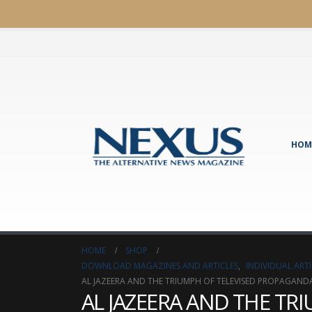
HOM
HOME
SHOP
DOWNLOAD MAGAZINES AND ARTICLES
,
INDIVIDUAL AR
AL JAZEERA AND THE TRIUMPH OF TELEVISED PROPAGAND
AL JAZEERA AND THE T