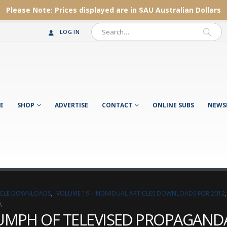
Please Note:
Prices displayed are in $AU
Australian Dollars
LOG IN
E
SHOP
ADVERTISE
CONTACT
ONLINE SUBS
NEWS
TICLE DOWNLOADS
,
VOLUME 19 - INDIVIDUAL ARTICLES DOWNLOADS FOR 2012
A
RIUMPH OF TELEVISED PROPAGAND