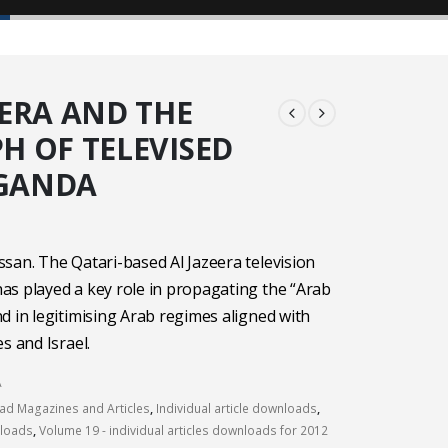
EERA AND THE
H OF TELEVISED
GANDA
san. The Qatari-based Al Jazeera television
s played a key role in propagating the “Arab
d in legitimising Arab regimes aligned with
s and Israel.
A
d Magazines and Articles
,
Individual article downloads
,
nloads
,
Volume 19 - individual articles downloads for 2012