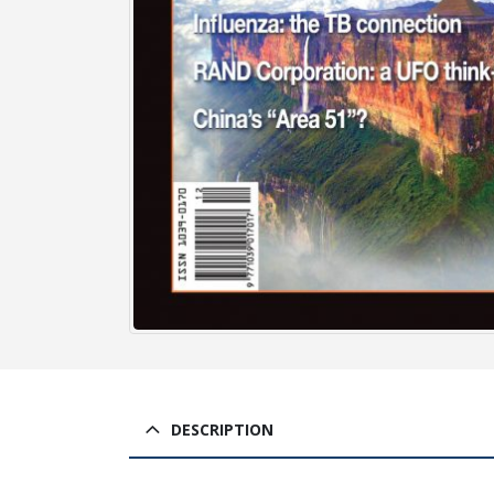
DESCRIPTION