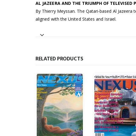
AL JAZEERA AND THE TRIUMPH OF TELEVISED
By Thierry Meyssan. The Qatari-based Al Jazeera te
aligned with the United States and Israel.
RELATED PRODUCTS