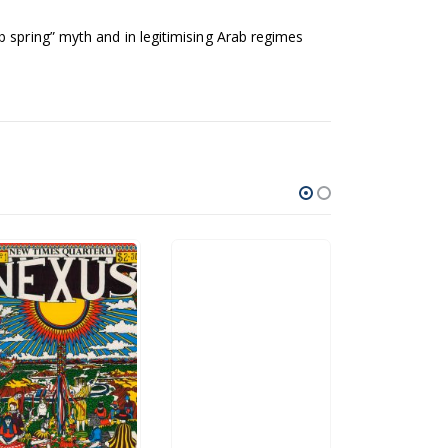
 spring” myth and in legitimising Arab regimes