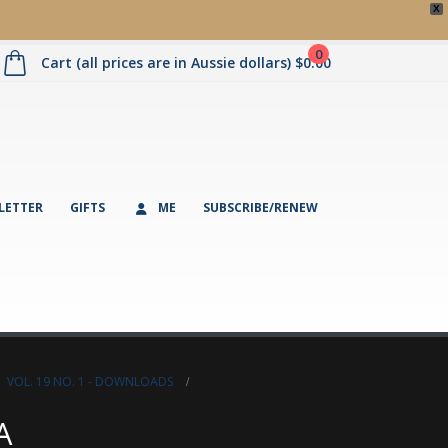
X
0
Cart (all prices are in Aussie dollars)
$
0.00
LETTER
GIFTS
ME
SUBSCRIBE/RENEW
,
VOL. 19 NO. 1 - DOWNLOADS
A