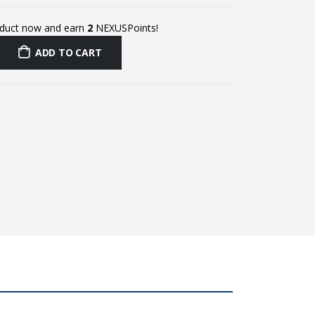
oduct now and earn
2
NEXUSPoints!
ADD TO CART