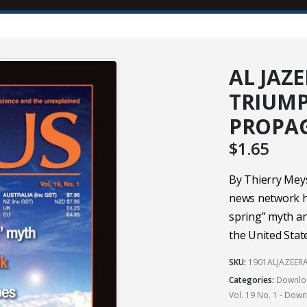
AL JAZ
TRIUMP
PROPA
$
1.65
By Thierry Meys
news network ha
spring” myth an
the United State
SKU:
1901ALJAZEER
Categories:
Downloa
Vol. 19 No. 1 - Dow