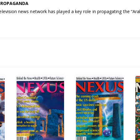
 PROPAGANDA
levision news network has played a key role in propagating the “Arab