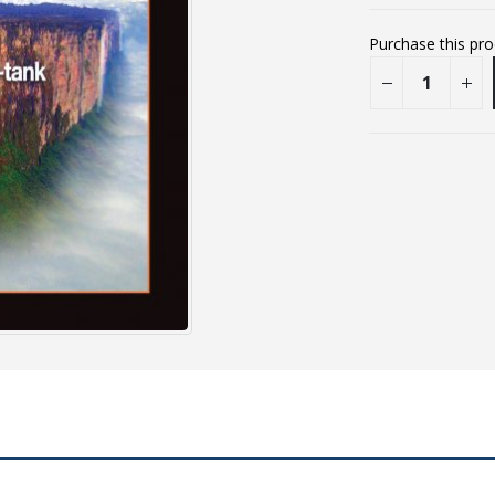
Purchase this pr