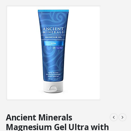
Ancient Minerals
Magnesium Gel Ultra with