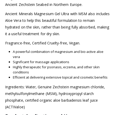
Ancient Zechstein Seabed in Northern Europe.
Ancient Minerals Magnesium Gel Ultra with MSM also includes
Aloe Vera to help this beautiful formulation to remain
hydrated on the skin, rather than being fully absorbed, making
it a useful treatment for dry skin.
Fragrance-free, Certified Cruelty-free, Vegan.
A powerful combination of magnesium and bio-active aloe
vera
Significant for massage applications
Highly therapeutic for psoriasis, eczema, and other skin
conditions
Efficient at delivering extensive topical and cosmetic benefits
Ingredients: Water, Genuine Zechstein magnesium chloride,
methylsulfonylmethane (MSM), hydroxypropyl starch
phosphate, certified organic aloe barbadensis leaf juice
(ACTIValoe)