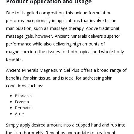
Product Application and Usage
Due to its gelled composition, this unique formulation
performs exceptionally in applications that involve tissue
manipulation, such as massage therapy. Above traditional
massage gels, however, Ancient Minerals delivers superior
performance while also delivering high amounts of
magnesium into the tissues for both topical and whole body
benefits.
Ancient Minerals Magnesium Gel Plus offers a broad range of
benefits for skin tissue, and is ideal for addressing skin
conditions such as:
Psoriasis
Eczema
Dermatitis
Acne
Simply apply desired amount into a cupped hand and rub into
the skin thoroughly. Repeat as appropriate to treatment