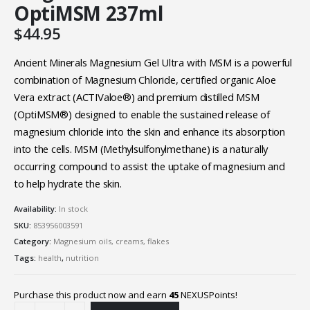
OptiMSM 237ml
$
44.95
Ancient Minerals Magnesium Gel Ultra with MSM is a powerful
combination of Magnesium Chloride, certified organic Aloe
Vera extract (ACTIValoe®) and premium distilled MSM
(OptiMSM®) designed to enable the sustained release of
magnesium chloride into the skin and enhance its absorption
into the cells. MSM (Methylsulfonylmethane) is a naturally
occurring compound to assist the uptake of magnesium and
to help hydrate the skin.
Availability:
In stock
SKU:
853956003591
Category:
Magnesium oils, creams, flakes
Tags:
health
,
nutrition
Purchase this product now and earn
45
NEXUSPoints!