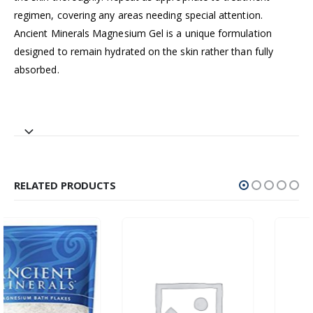
regimen, covering any areas needing special attention.
Ancient Minerals Magnesium Gel is a unique formulation
designed to remain hydrated on the skin rather than fully
absorbed.
RELATED PRODUCTS