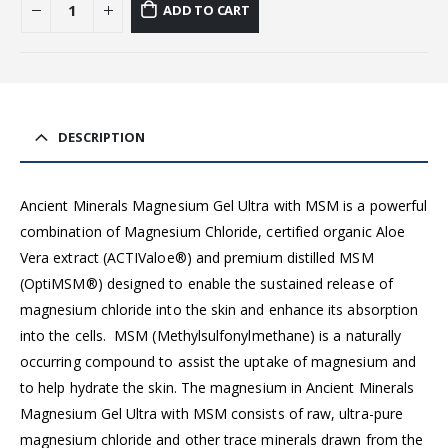
ADD TO CART
DESCRIPTION
Ancient Minerals Magnesium Gel Ultra with MSM is a powerful
combination of Magnesium Chloride, certified organic Aloe
Vera extract (ACTIValoe®) and premium distilled MSM
(OptiMSM®) designed to enable the sustained release of
magnesium chloride into the skin and enhance its absorption
into the cells.
MSM (Methylsulfonylmethane) is a naturally
occurring compound to assist the uptake of magnesium and
to help hydrate the skin. The magnesium in Ancient Minerals
Magnesium Gel Ultra with MSM consists of raw, ultra-pure
magnesium chloride and other trace minerals drawn from the