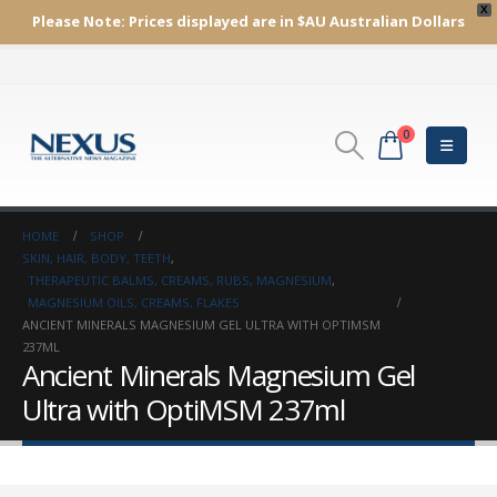
X
Please Note:
Prices displayed are in $AU
Australian Dollars
0
HOME
SHOP
SKIN, HAIR, BODY, TEETH
,
THERAPEUTIC BALMS, CREAMS, RUBS, MAGNESIUM
,
MAGNESIUM OILS, CREAMS, FLAKES
ANCIENT MINERALS MAGNESIUM GEL ULTRA WITH OPTIMSM
237ML
Ancient Minerals Magnesium Gel
Ultra with OptiMSM 237ml