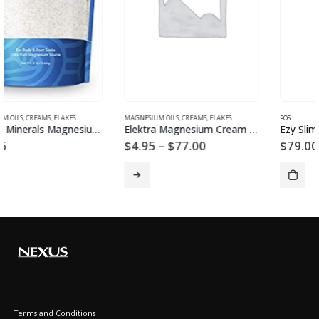
MAGNESIUM OILS, CREAMS, FLAKES
POS
Elektra Magnesium Cream Island Spice
Ezy Slim Powder
Price
$
4.95
–
$
77.00
$
79.00
range:
$4.95
through
$77.00
Terms and Conditions