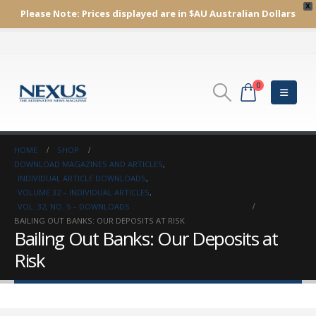
X
Please Note:
Prices displayed are in $AU
Australian Dollars
0
HOME
SHOP
DOWNLOAD MAGAZINES AND ARTICLES
,
INDIVIDUAL ARTICLE DOWNLOADS
,
VOLUME 32 – INDIVIDUAL ARTICLES
,
VOL. 32, NO. 5 – DOWNLOADS
BAILING OUT BANKS: OUR DEPOSITS AT RISK
Bailing Out Banks: Our Deposits at
Risk