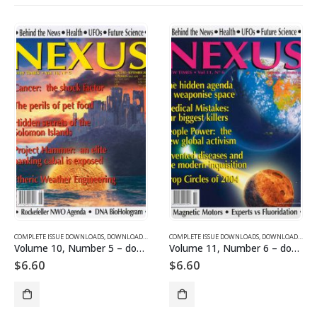
SUE DOWNLOADS FOR 2005
COMPLETE ISSUE DOWNLOADS
,
VOLUME 10 - COMPLETE ISSUE DOWNLOADS FOR 2003
,
DOWNLOAD MAGAZINES AND ARTICLES
COMPLETE ISSUE DOWNLOADS
,
VOLUME 10 - COMPLETE ISSU
,
DOWNLOAD MAGAZINES AND ARTICLES
Volume 10, Number 5 – downloadable
Volume 11, Number 6 – downloadable
$
6.60
$
6.60