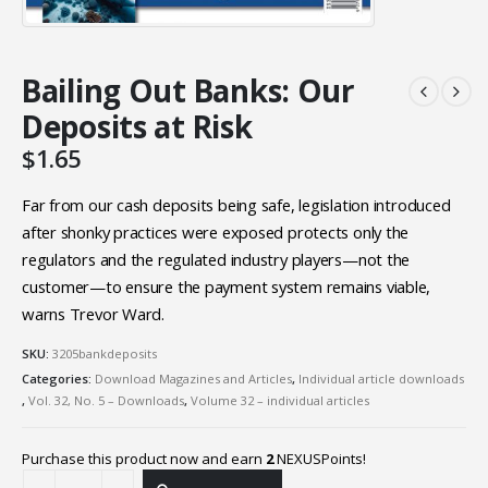
Bailing Out Banks: Our
Deposits at Risk
$
1.65
Far from our cash deposits being safe, legislation introduced
after shonky practices were exposed protects only the
regulators and the regulated industry players—not the
customer—to ensure the payment system remains viable,
warns Trevor Ward.
SKU:
3205bankdeposits
Categories:
Download Magazines and Articles
,
Individual article downloads
,
Vol. 32, No. 5 – Downloads
,
Volume 32 – individual articles
Purchase this product now and earn
2
NEXUSPoints!