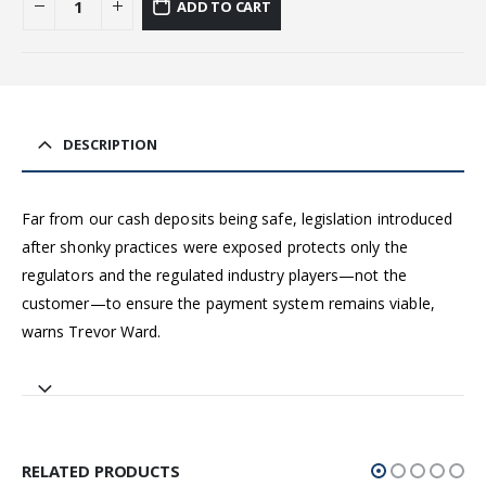
ADD TO CART
DESCRIPTION
Far from our cash deposits being safe, legislation introduced
after shonky practices were exposed protects only the
regulators and the regulated industry players—not the
customer—to ensure the payment system remains viable,
warns Trevor Ward.
RELATED PRODUCTS