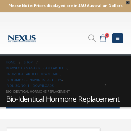
X
Please Note:
Prices displayed are in $AU
Australian Dollars
0
HOME
SHOP
DOWNLOAD MAGAZINES AND ARTICLES
,
INDIVIDUAL ARTICLE DOWNLOADS
,
VOLUME 30 – INDIVIDUAL ARTICLES
,
VOL. 30, NO. 1 – DOWNLOADS
BIO-IDENTICAL HORMONE REPLACEMENT
Bio-Identical Hormone Replacement