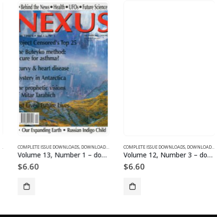
SUE DOWNLOADS
COMPLETE ISSUE DOWNLOADS
,
VOLUME 1 - COMPLETE ISSUE DOWNLOADS
,
DOWNLOAD MAGAZINES AND ARTICLES
COMPLETE ISSUE DOWNLOADS
,
VOLUME 13 - COMPLETE ISSU
,
DOWNLOAD MAGAZINES AND ARTICLES
Volume 13, Number 1 – downloadable
Volume 12, Number 3 – downloadable
$
6.60
$
6.60