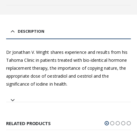
DESCRIPTION
Dr Jonathan V. Wright shares experience and results from his
Tahoma Clinic in patients treated with bio-identical hormone
replacement therapy, the importance of copying nature, the
appropriate dose of oestradiol and oestriol and the
significance of iodine in health.
RELATED PRODUCTS