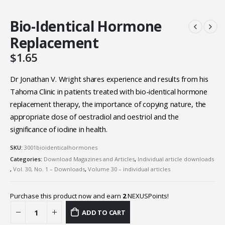
Bio-Identical Hormone
Replacement
$
1.65
Dr Jonathan V. Wright shares experience and results from his
Tahoma Clinic in patients treated with bio-identical hormone
replacement therapy, the importance of copying nature, the
appropriate dose of oestradiol and oestriol and the
significance of iodine in health.
SKU:
3001bioidenticalhormones
Categories:
Download Magazines and Articles
,
Individual article downloads
,
Vol. 30, No. 1 – Downloads
,
Volume 30 – individual articles
Purchase this product now and earn
2
NEXUSPoints!
ADD TO CART