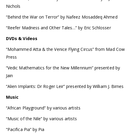
Nichols
“Behind the War on Terror” by Nafeez Mosaddeq Ahmed
“Reefer Madness and Other Tales…” by Eric Schlosser
DVDs & Videos
“Mohammed Atta & the Venice Flying Circus” from Mad Cow
Press
“Vedic Mathematics for the New Millennium” presented by
Jain
“Alien Implants: Dr Roger Leir” presented by William J. Birnes
Music
“African Playground” by various artists
“Music of the Nile” by various artists
“Pacifica Pia” by Pia