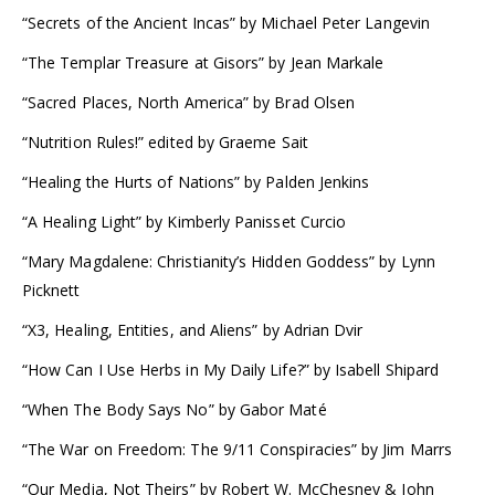
“Secrets of the Ancient Incas” by Michael Peter Langevin
“The Templar Treasure at Gisors” by Jean Markale
“Sacred Places, North America” by Brad Olsen
“Nutrition Rules!” edited by Graeme Sait
“Healing the Hurts of Nations” by Palden Jenkins
“A Healing Light” by Kimberly Panisset Curcio
“Mary Magdalene: Christianity’s Hidden Goddess” by Lynn
Picknett
“X3, Healing, Entities, and Aliens” by Adrian Dvir
“How Can I Use Herbs in My Daily Life?” by Isabell Shipard
“When The Body Says No” by Gabor Maté
“The War on Freedom: The 9/11 Conspiracies” by Jim Marrs
“Our Media, Not Theirs” by Robert W. McChesney & John