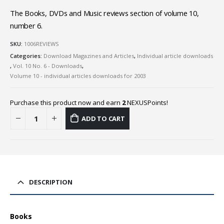
The Books, DVDs and Music reviews section of volume 10,
number 6.
SKU:
1006REVIEWS
Categories:
Download Magazines and Articles
,
Individual article downloads
,
Vol. 10 No. 6 - Downloads
,
Volume 10 - individual articles downloads for 2003
Purchase this product now and earn
2
NEXUSPoints!
ADD TO CART
DESCRIPTION
Books