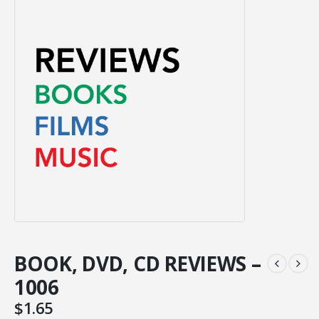
BOOK, DVD, CD REVIEWS –
1006
$
1.65