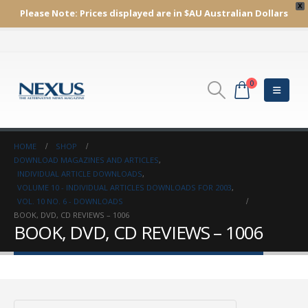
X
Please Note:
Prices displayed are in $AU
Australian Dollars
0
HOME
SHOP
DOWNLOAD MAGAZINES AND ARTICLES
,
INDIVIDUAL ARTICLE DOWNLOADS
,
VOLUME 10 - INDIVIDUAL ARTICLES DOWNLOADS FOR 2003
,
VOL. 10 NO. 6 - DOWNLOADS
BOOK, DVD, CD REVIEWS – 1006
BOOK, DVD, CD REVIEWS – 1006