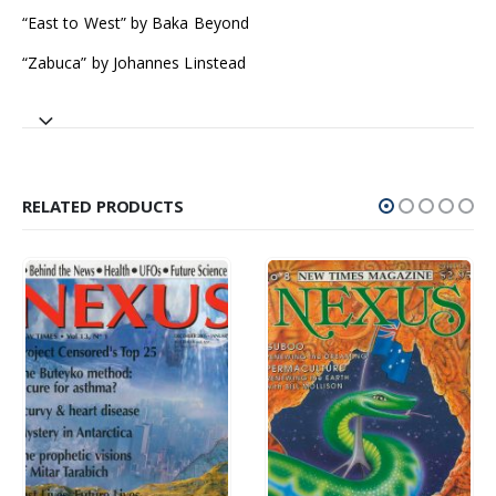
“East to West” by Baka Beyond
“Zabuca” by Johannes Linstead
RELATED PRODUCTS