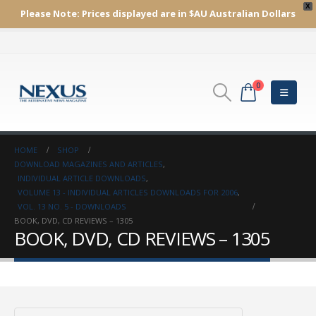
X
Please Note:
Prices displayed are in $AU
Australian Dollars
0
HOME
SHOP
DOWNLOAD MAGAZINES AND ARTICLES
,
INDIVIDUAL ARTICLE DOWNLOADS
,
VOLUME 13 - INDIVIDUAL ARTICLES DOWNLOADS FOR 2006
,
VOL. 13 NO. 5 - DOWNLOADS
BOOK, DVD, CD REVIEWS – 1305
BOOK, DVD, CD REVIEWS – 1305