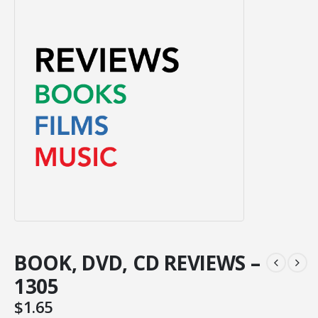
BOOK, DVD, CD REVIEWS –
1305
$
1.65