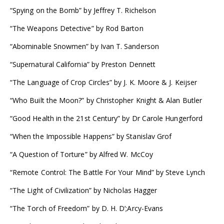
“Spying on the Bomb” by Jeffrey T. Richelson
“The Weapons Detective” by Rod Barton
“Abominable Snowmen” by Ivan T. Sanderson
“Supernatural California” by Preston Dennett
“The Language of Crop Circles” by J. K. Moore & J. Keijser
“Who Built the Moon?” by Christopher Knight & Alan Butler
“Good Health in the 21st Century” by Dr Carole Hungerford
“When the Impossible Happens” by Stanislav Grof
“A Question of Torture” by Alfred W. McCoy
“Remote Control: The Battle For Your Mind” by Steve Lynch
“The Light of Civilization” by Nicholas Hagger
“The Torch of Freedom” by D. H. D’;Arcy-Evans