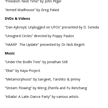
“Freedom Next Time” by John Pilger
“Armed Madhouse” by Greg Palast
DVDs & Videos
“Dan Aykroyd, Unplugged on UFOs” presented by D. Sereda
“Unsigned Circles” directed by Poppy Paulos
“HAARP  The Update” presented by Dr Nick Begich
Music
“Under the Bodhi Tree” by Jonathan Still
“Elixir” by Kaya Project
“Metamorphosis” by Sangeet, Tarshito & Jimmy
“Stream Flowing” by Weng Zhenfa and Fu Renchang
“ëBaila!: A Latin Dance Party” by various artists