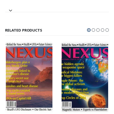
RELATED PRODUCTS