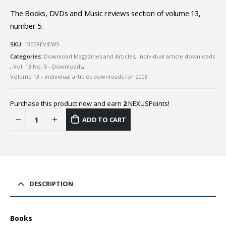
The Books, DVDs and Music reviews section of volume 13,
number 5.
SKU:
1305REVIEWS
Categories:
Download Magazines and Articles
,
Individual article downloads
,
Vol. 13 No. 5 - Downloads
,
Volume 13 - individual articles downloads for 2006
Purchase this product now and earn
2
NEXUSPoints!
ADD TO CART
DESCRIPTION
Books