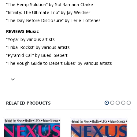
“The Hemp Solution” by Sol Ramana-Clarke
“Infinity: The Ultimate Trip” by Jay Weidner
“The Day Before Disclosure” by Terje Toftenes
REVIEWS Music
“Yoga” by various artists
“Tribal Rocks!” by various artists
“Pyramid Call” by Buedi Siebert
“The Rough Guide to Desert Blues” by various artists
RELATED PRODUCTS