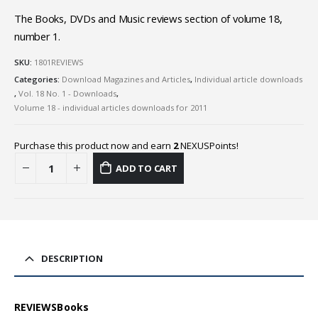
The Books, DVDs and Music reviews section of volume 18,
number 1.
SKU:
1801REVIEWS
Categories:
Download Magazines and Articles
,
Individual article downloads
,
Vol. 18 No. 1 - Downloads
,
Volume 18 - individual articles downloads for 2011
Purchase this product now and earn
2
NEXUSPoints!
ADD TO CART
DESCRIPTION
REVIEWSBooks