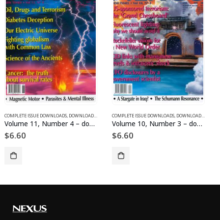
SUE DOWNLOADS FOR 2003
COMPLETE ISSUE DOWNLOADS
,
VOLUME 11 - COMPLETE ISSUE DOWNLOADS FOR 2004
,
DOWNLOAD MAGAZINES AND ARTICLES
COMPLETE ISSUE DOWNLOADS
,
VOLUME 10 - COMPLETE ISSU
,
DOWNLOAD MAGAZINES AND ARTICLES
Volume 10, Number 3 – downloadable
Volume 1, Number 8 – downloadable
$
6.60
$
6.60