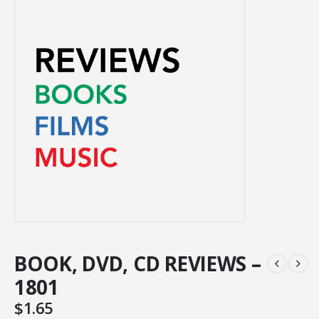
BOOK, DVD, CD REVIEWS –
1801
$
1.65