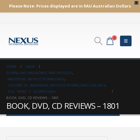
X
Please Note:
Prices displayed are in $AU
Australian Dollars
0
HOME
SHOP
DOWNLOAD MAGAZINES AND ARTICLES
,
INDIVIDUAL ARTICLE DOWNLOADS
,
VOLUME 18 - INDIVIDUAL ARTICLES DOWNLOADS FOR 2011
,
VOL. 18 NO. 1 - DOWNLOADS
BOOK, DVD, CD REVIEWS – 1801
BOOK, DVD, CD REVIEWS – 1801