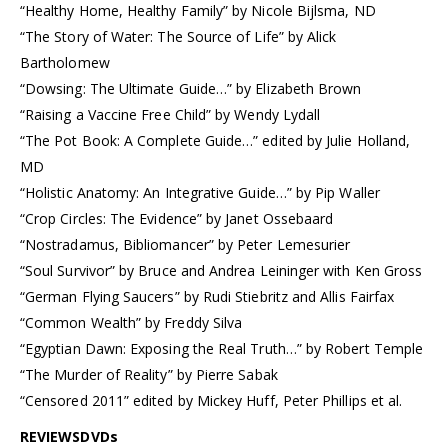
“Healthy Home, Healthy Family” by Nicole Bijlsma, ND
“The Story of Water: The Source of Life” by Alick
Bartholomew
“Dowsing: The Ultimate Guide…” by Elizabeth Brown
“Raising a Vaccine Free Child” by Wendy Lydall
“The Pot Book: A Complete Guide…” edited by Julie Holland,
MD
“Holistic Anatomy: An Integrative Guide…” by Pip Waller
“Crop Circles: The Evidence” by Janet Ossebaard
“Nostradamus, Bibliomancer” by Peter Lemesurier
“Soul Survivor” by Bruce and Andrea Leininger with Ken Gross
“German Flying Saucers” by Rudi Stiebritz and Allis Fairfax
“Common Wealth” by Freddy Silva
“Egyptian Dawn: Exposing the Real Truth…” by Robert Temple
“The Murder of Reality” by Pierre Sabak
“Censored 2011” edited by Mickey Huff, Peter Phillips et al.
REVIEWSDVDs