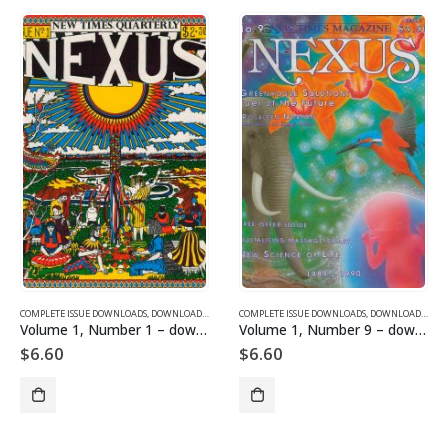
 ISSUE DOWNLOADS
COMPLETE ISSUE DOWNLOADS
,
VOLUME 1 - COMPLETE ISSUE DOWNLOADS
,
DOWNLOAD MAGAZINES AND ARTICLES
COMPLETE ISSUE DOWNLOADS
,
VOLUME 1 - COMPLETE I
,
DOWNLOAD MAGAZINES AND ARTICLES
– downloadable
Volume 1, Number 9 – downloadable
Volume 1, Number 7 – downloadable
$
6.60
$
6.60