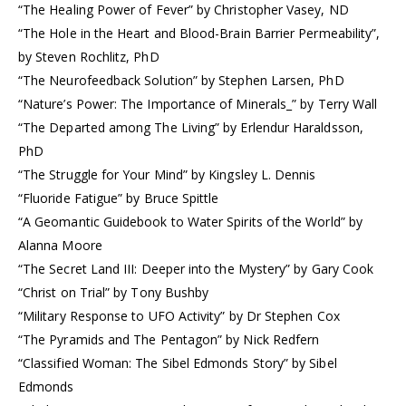
“The Healing Power of Fever” by Christopher Vasey, ND
“The Hole in the Heart and Blood-Brain Barrier Permeability”,
by Steven Rochlitz, PhD
“The Neurofeedback Solution” by Stephen Larsen, PhD
“Nature’s Power: The Importance of Minerals_” by Terry Wall
“The Departed among The Living” by Erlendur Haraldsson,
PhD
“The Struggle for Your Mind” by Kingsley L. Dennis
“Fluoride Fatigue” by Bruce Spittle
“A Geomantic Guidebook to Water Spirits of the World” by
Alanna Moore
“The Secret Land III: Deeper into the Mystery” by Gary Cook
“Christ on Trial” by Tony Bushby
“Military Response to UFO Activity” by Dr Stephen Cox
“The Pyramids and The Pentagon” by Nick Redfern
“Classified Woman: The Sibel Edmonds Story” by Sibel
Edmonds