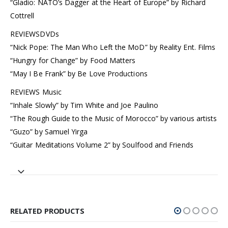
“Gladio: NATO’s Dagger at the Heart of Europe” by Richard
Cottrell
REVIEWSDVDs
“Nick Pope: The Man Who Left the MoD” by Reality Ent. Films
“Hungry for Change” by Food Matters
“May I Be Frank” by Be Love Productions
REVIEWS Music
“Inhale Slowly” by Tim White and Joe Paulino
“The Rough Guide to the Music of Morocco” by various artists
“Guzo” by Samuel Yirga
“Guitar Meditations Volume 2” by Soulfood and Friends
RELATED PRODUCTS