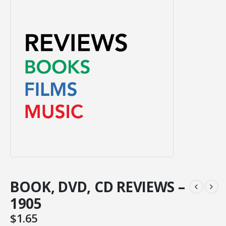
BOOK, DVD, CD REVIEWS –
1905
$
1.65