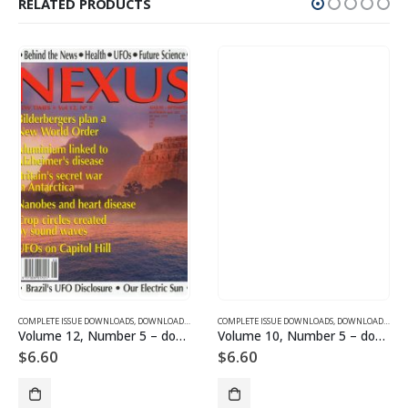
RELATED PRODUCTS
SUE DOWNLOADS
COMPLETE ISSUE DOWNLOADS
,
VOLUME 1 - COMPLETE ISSUE DOWNLOADS
,
DOWNLOAD MAGAZINES AND ARTICLES
COMPLETE ISSUE DOWNLOADS
,
VOLUME 12 - COMPLETE ISSU
,
DOWNLOAD MAGAZINES AND ARTICLES
Volume 12, Number 5 – downloadable
Volume 10, Number 5 – downloadable
$
6.60
$
6.60