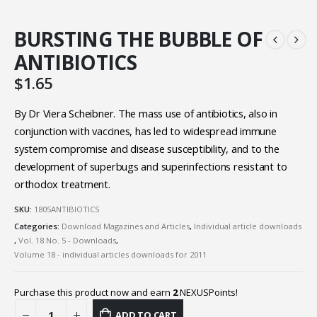
BURSTING THE BUBBLE OF
ANTIBIOTICS
$
1.65
By Dr Viera Scheibner. The mass use of antibiotics, also in
conjunction with vaccines, has led to widespread immune
system compromise and disease susceptibility, and to the
development of superbugs and superinfections resistant to
orthodox treatment.
SKU:
1805ANTIBIOTICS
Categories:
Download Magazines and Articles
,
Individual article downloads
,
Vol. 18 No. 5 - Downloads
,
Volume 18 - individual articles downloads for 2011
Purchase this product now and earn
2
NEXUSPoints!
ADD TO CART