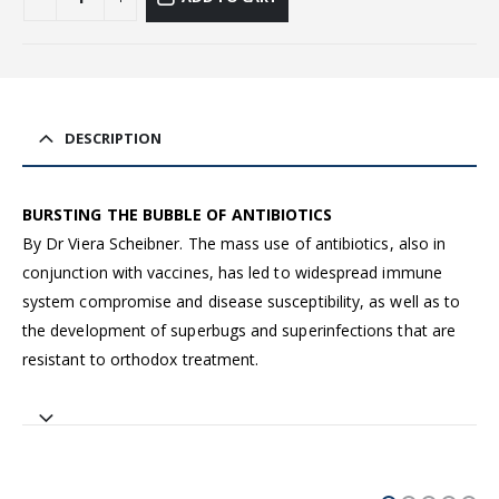
DESCRIPTION
BURSTING THE BUBBLE OF ANTIBIOTICS
By Dr Viera Scheibner. The mass use of antibiotics, also in
conjunction with vaccines, has led to widespread immune
system compromise and disease susceptibility, as well as to
the development of superbugs and superinfections that are
resistant to orthodox treatment.