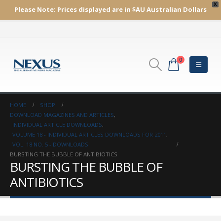
X
Please Note:
Prices displayed are in $AU
Australian Dollars
0
HOME
SHOP
DOWNLOAD MAGAZINES AND ARTICLES
,
INDIVIDUAL ARTICLE DOWNLOADS
,
VOLUME 18 - INDIVIDUAL ARTICLES DOWNLOADS FOR 2011
,
VOL. 18 NO. 5 - DOWNLOADS
BURSTING THE BUBBLE OF ANTIBIOTICS
BURSTING THE BUBBLE OF
ANTIBIOTICS