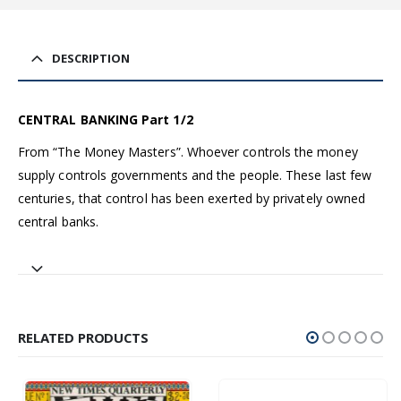
DESCRIPTION
CENTRAL BANKING Part 1/2
From “The Money Masters”. Whoever controls the money
supply controls governments and the people. These last few
centuries, that control has been exerted by privately owned
central banks.
RELATED PRODUCTS