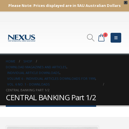
X
Please Note:
Prices displayed are in $AU
Australian Dollars
0
HOME
SHOP
DOWNLOAD MAGAZINES AND ARTICLES
,
INDIVIDUAL ARTICLE DOWNLOADS
,
VOLUME 6 - INDIVIDUAL ARTICLES DOWNLOADS FOR 1999
,
VOL. 6 NO. 1 - DOWNLOADS
CENTRAL BANKING PART 1/2
CENTRAL BANKING Part 1/2