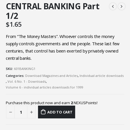
CENTRAL BANKING Part
1/2
$
1.65
From “The Money Masters”. Whoever controls the money
supply controls governments and the people. These last few
centuries, that control has been exerted by privately owned
central banks.
SKU:
601BANKING1
Categories:
Download Magazines and Articles
,
Individual article downloads
,
Vol. 6 No. 1 - Downloads
,
Volume 6 - individual articles downloads for 1999
Purchase this product now and earn
2
NEXUSPoints!
ADD TO CART