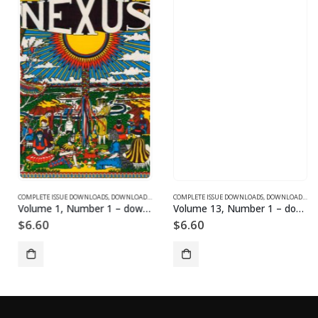
SUE DOWNLOADS FOR 2004
COMPLETE ISSUE DOWNLOADS
,
VOLUME 1 - COMPLETE ISSUE DOWNLOADS
,
DOWNLOAD MAGAZINES AND ARTICLES
COMPLETE ISSUE DOWNLOADS
,
VOLUME 1 - COMPLETE ISSU
,
DOWNLOAD MAGAZINES AND ARTICLES
Volume 1, Number 1 – downloadable
Volume 13, Number 1 – downloadable
$
6.60
$
6.60