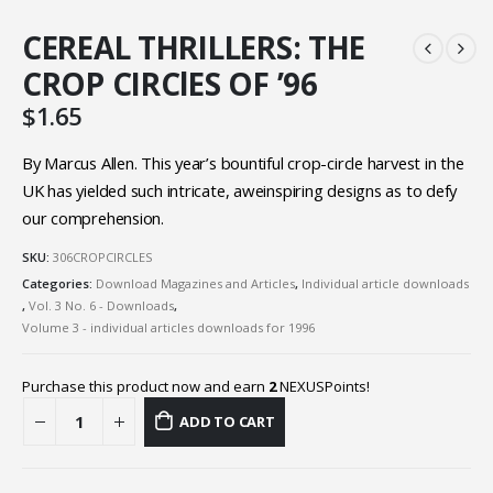
CEREAL THRILLERS: THE
CROP CIRClES OF ’96
$
1.65
By Marcus Allen. This year’s bountiful crop-circle harvest in the
UK has yielded such intricate, aweinspiring designs as to defy
our comprehension.
SKU:
306CROPCIRCLES
Categories:
Download Magazines and Articles
,
Individual article downloads
,
Vol. 3 No. 6 - Downloads
,
Volume 3 - individual articles downloads for 1996
Purchase this product now and earn
2
NEXUSPoints!
ADD TO CART