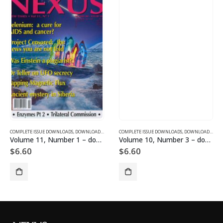
SUE DOWNLOADS FOR 2005
COMPLETE ISSUE DOWNLOADS
,
VOLUME 10 - COMPLETE ISSUE DOWNLOADS FOR 2003
,
DOWNLOAD MAGAZINES AND ARTICLES
COMPLETE ISSUE DOWNLOADS
,
VOLUME 11 - COMPLETE ISSU
,
DOWNLOAD MAGAZINES AND ARTICLES
Volume 11, Number 1 – downloadable
Volume 10, Number 3 – downloadable
$
6.60
$
6.60