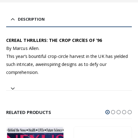
DESCRIPTION
CEREAL THRILLERS: THE CROP CIRClES OF ’96
By Marcus Allen.
This year’s bountiful crop-circle harvest in the UK has yielded
such intricate, aweinspiring designs as to defy our
comprehension.
RELATED PRODUCTS