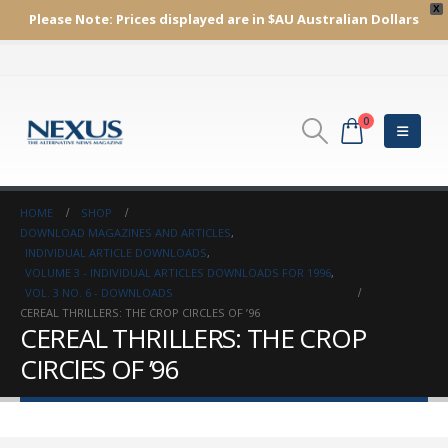
X
Please Note:
Prices displayed are in $AU
Australian Dollars
0
HOME
SHOP
DOWNLOAD MAGAZINES AND ARTICLES
,
INDIVIDUAL ARTICLE DOWNLOADS
,
VOLUME 3 - INDIVIDUAL ARTICLES DOWNLOADS FOR 1996
,
VOL. 3 NO. 6 - DOWNLOADS
CEREAL THRILLERS: THE CROP CIRCLES OF ’96
CEREAL THRILLERS: THE CROP
CIRClES OF ’96