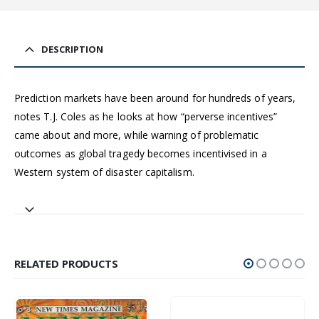
DESCRIPTION
Prediction markets have been around for hundreds of years,
notes T.J. Coles as he looks at how “perverse incentives”
came about and more, while warning of problematic
outcomes as global tragedy becomes incentivised in a
Western system of disaster capitalism.
RELATED PRODUCTS