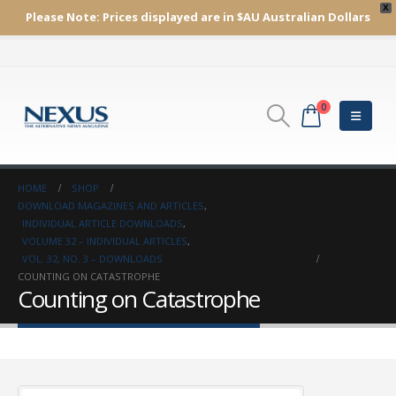
X
Please Note:
Prices displayed are in $AU
Australian Dollars
0
HOME
SHOP
DOWNLOAD MAGAZINES AND ARTICLES
,
INDIVIDUAL ARTICLE DOWNLOADS
,
VOLUME 32 – INDIVIDUAL ARTICLES
,
VOL. 32, NO. 3 – DOWNLOADS
COUNTING ON CATASTROPHE
Counting on Catastrophe