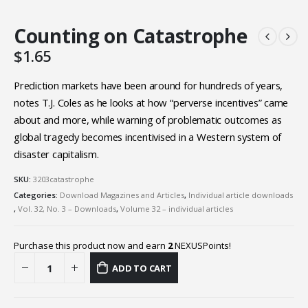
Counting on Catastrophe
$
1.65
Prediction markets have been around for hundreds of years,
notes T.J. Coles as he looks at how “perverse incentives” came
about and more, while warning of problematic outcomes as
global tragedy becomes incentivised in a Western system of
disaster capitalism.
SKU:
3203catastrophe
Categories:
Download Magazines and Articles
,
Individual article downloads
,
Vol. 32, No. 3 – Downloads
,
Volume 32 – individual articles
Purchase this product now and earn
2
NEXUSPoints!
ADD TO CART