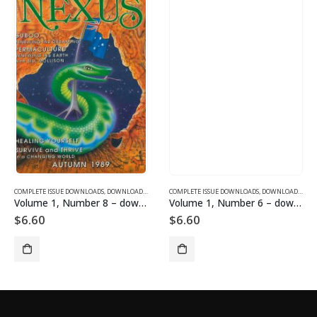
SUE DOWNLOADS FOR 2004
COMPLETE ISSUE DOWNLOADS
,
VOLUME 12 - COMPLETE ISSUE DOWNLOADS FOR 2005
,
DOWNLOAD MAGAZINES AND ARTICLES
COMPLETE ISSUE DOWNLOADS
,
VOLUME 1 - COMPLETE ISSU
,
DOWNLOAD MAGAZINES AND ARTICLES
Volume 1, Number 8 – downloadable
Volume 1, Number 6 – downloadable
$
6.60
$
6.60