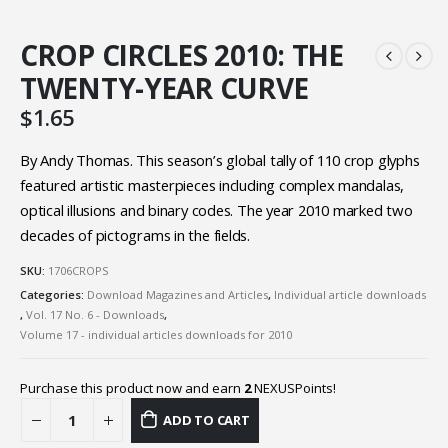
CROP CIRCLES 2010: THE
TWENTY-YEAR CURVE
$
1.65
By Andy Thomas. This season’s global tally of 110 crop glyphs
featured artistic masterpieces including complex mandalas,
optical illusions and binary codes. The year 2010 marked two
decades of pictograms in the fields.
SKU:
1706CROPS
Categories:
Download Magazines and Articles
,
Individual article downloads
,
Vol. 17 No. 6 - Downloads
,
Volume 17 - individual articles downloads for 2010
Purchase this product now and earn
2
NEXUSPoints!
ADD TO CART