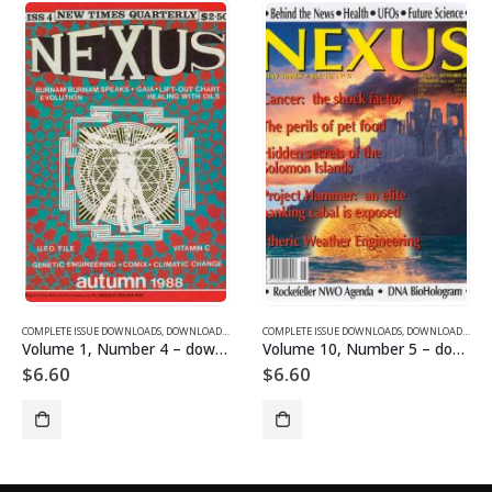
SUE DOWNLOADS FOR 2004
COMPLETE ISSUE DOWNLOADS
,
VOLUME 1 - COMPLETE ISSUE DOWNLOADS
,
DOWNLOAD MAGAZINES AND ARTICLES
COMPLETE ISSUE DOWNLOADS
,
VOLUME 1 - COMPLETE ISSU
,
DOWNLOAD MAGAZINES AND ARTICLES
Volume 1, Number 4 – downloadable
Volume 10, Number 5 – downloadable
$
6.60
$
6.60