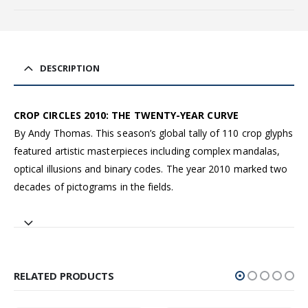
DESCRIPTION
CROP CIRCLES 2010: THE TWENTY-YEAR CURVE
By Andy Thomas. This season’s global tally of 110 crop glyphs
featured artistic masterpieces including complex mandalas,
optical illusions and binary codes. The year 2010 marked two
decades of pictograms in the fields.
RELATED PRODUCTS