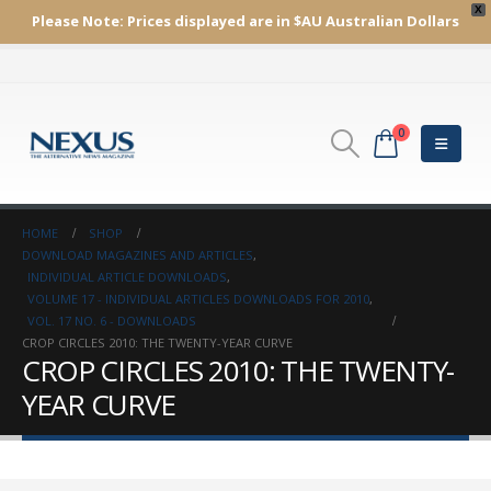
X
Please Note:
Prices displayed are in $AU
Australian Dollars
0
HOME
SHOP
DOWNLOAD MAGAZINES AND ARTICLES
,
INDIVIDUAL ARTICLE DOWNLOADS
,
VOLUME 17 - INDIVIDUAL ARTICLES DOWNLOADS FOR 2010
,
VOL. 17 NO. 6 - DOWNLOADS
CROP CIRCLES 2010: THE TWENTY-YEAR CURVE
CROP CIRCLES 2010: THE TWENTY-
YEAR CURVE