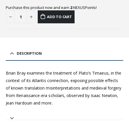
Purchase this product now and earn
2
NEXUSPoints!
ADD TO CART
DESCRIPTION
Brian Bray examines the treatment of Plato’s Timaeus, in the
context of its Atlantis connection, exposing possible effects
of known translation misinterpretations and medieval forgery
from Renaissance-era scholars, observed by Isaac Newton,
Jean Hardouin and more.