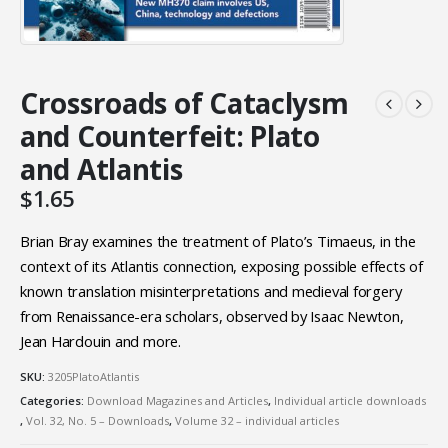
Crossroads of Cataclysm
and Counterfeit: Plato
and Atlantis
$
1.65
Brian Bray examines the treatment of Plato’s Timaeus, in the
context of its Atlantis connection, exposing possible effects of
known translation misinterpretations and medieval forgery
from Renaissance-era scholars, observed by Isaac Newton,
Jean Hardouin and more.
SKU:
3205PlatoAtlantis
Categories:
Download Magazines and Articles
,
Individual article downloads
,
Vol. 32, No. 5 – Downloads
,
Volume 32 – individual articles