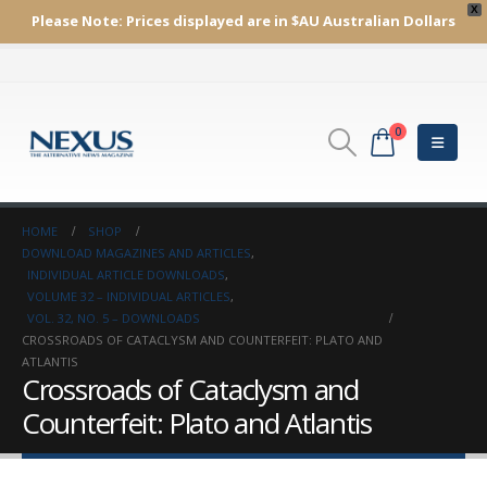
X
Please Note:
Prices displayed are in $AU
Australian Dollars
0
HOME
SHOP
DOWNLOAD MAGAZINES AND ARTICLES
,
INDIVIDUAL ARTICLE DOWNLOADS
,
VOLUME 32 – INDIVIDUAL ARTICLES
,
VOL. 32, NO. 5 – DOWNLOADS
CROSSROADS OF CATACLYSM AND COUNTERFEIT: PLATO AND
ATLANTIS
Crossroads of Cataclysm and
Counterfeit: Plato and Atlantis