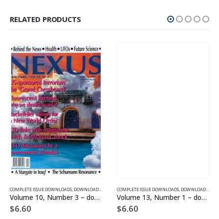
RELATED PRODUCTS
SUE DOWNLOADS FOR 2004
COMPLETE ISSUE DOWNLOADS
,
VOLUME 10 - COMPLETE ISSUE DOWNLOADS FOR 2003
,
DOWNLOAD MAGAZINES AND ARTICLES
COMPLETE ISSUE DOWNLOADS
,
VOLUME 10 - COMPLETE ISSU
,
DOWNLOAD MAGAZINES AND ARTICLES
Volume 10, Number 3 – downloadable
Volume 13, Number 1 – downloadable
$
6.60
$
6.60