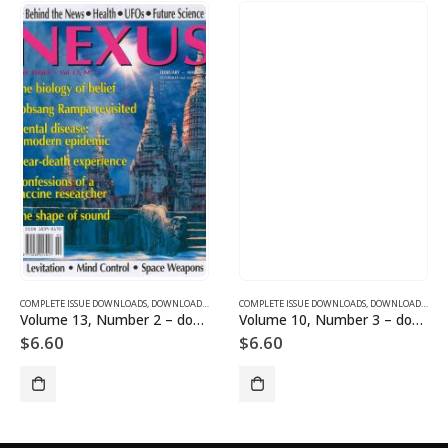
SUE DOWNLOADS
COMPLETE ISSUE DOWNLOADS
,
VOLUME 1 - COMPLETE ISSUE DOWNLOADS
,
DOWNLOAD MAGAZINES AND ARTICLES
COMPLETE ISSUE DOWNLOADS
,
VOLUME 13 - COMPLETE ISSU
,
DOWNLOAD MAGAZINES AND ARTICLES
Volume 13, Number 2 – downloadable
Volume 10, Number 3 – downloadable
$
6.60
$
6.60