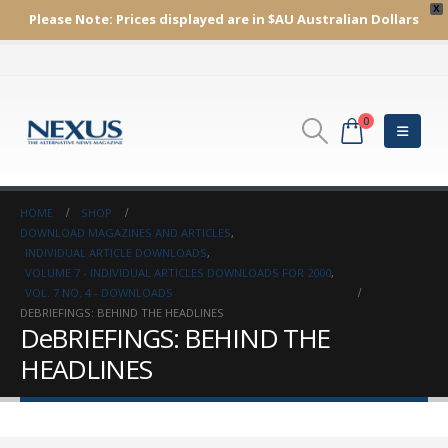
X
Please Note:
Prices displayed are in $AU
Australian Dollars
0
HOME
SHOP
DOWNLOAD MAGAZINES AND ARTICLES
,
INDIVIDUAL ARTICLE DOWNLOADS
,
VOLUME 7 - INDIVIDUAL ARTICLES DOWNLOADS FOR 2000
,
VOL. 7 NO. 4 - DOWNLOADS
DEBRIEFINGS: BEHIND THE HEADLINES
DeBRIEFINGS: BEHIND THE
HEADLINES