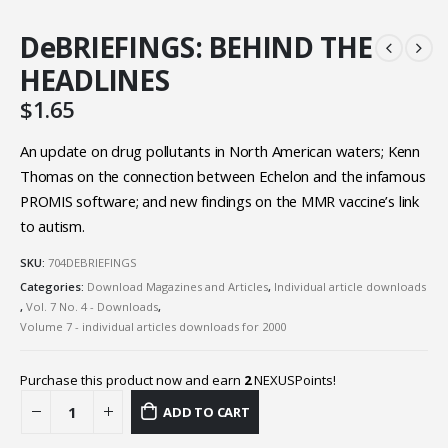
DeBRIEFINGS: BEHIND THE
HEADLINES
$
1.65
An update on drug pollutants in North American waters; Kenn
Thomas on the connection between Echelon and the infamous
PROMIS software; and new findings on the MMR vaccine’s link
to autism.
SKU:
704DEBRIEFINGS
Categories:
Download Magazines and Articles
,
Individual article downloads
,
Vol. 7 No. 4 - Downloads
,
Volume 7 - individual articles downloads for 2000
Purchase this product now and earn
2
NEXUSPoints!
ADD TO CART