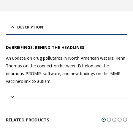
DESCRIPTION
DeBRIEFINGS: BEHIND THE HEADLINES
An update on drug pollutants in North American waters; Kenn
Thomas on the connection between Echelon and the
infamous PROMIS software; and new findings on the MMR
vaccine’s link to autism.
RELATED PRODUCTS