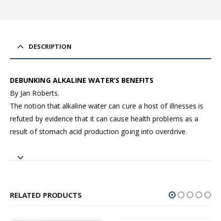
DESCRIPTION
DEBUNKING ALKALINE WATER’S BENEFITS
By Jan Roberts.
The notion that alkaline water can cure a host of illnesses is
refuted by evidence that it can cause health problems as a
result of stomach acid production going into overdrive.
RELATED PRODUCTS