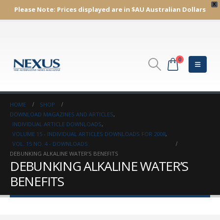
X
Please Note:
Prices displayed are in $AU
Australian Dollars
0
HOME
SHOP
DOWNLOAD MAGAZINES AND ARTICLES
,
INDIVIDUAL ARTICLE DOWNLOADS
,
VOLUME 15 - INDIVIDUAL ARTICLES DOWNLOADS FOR 2008
,
VOL. 15 NO. 4 - DOWNLOADS
DEBUNKING ALKALINE WATER’S BENEFITS
DEBUNKING ALKALINE WATER’S
BENEFITS