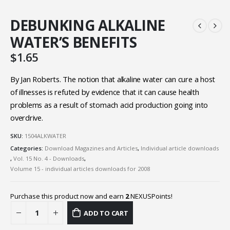
DEBUNKING ALKALINE
WATER’S BENEFITS
$
1.65
By Jan Roberts. The notion that alkaline water can cure a host
of illnesses is refuted by evidence that it can cause health
problems as a result of stomach acid production going into
overdrive.
SKU:
1504ALKWATER
Categories:
Download Magazines and Articles
,
Individual article downloads
,
Vol. 15 No. 4 - Downloads
,
Volume 15 - individual articles downloads for 2008
Purchase this product now and earn
2
NEXUSPoints!
ADD TO CART