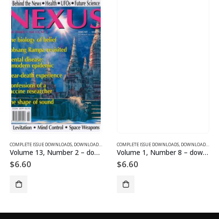
SUE DOWNLOADS FOR 2003
COMPLETE ISSUE DOWNLOADS
,
VOLUME 11 - COMPLETE ISSUE DOWNLOADS FOR 2004
,
DOWNLOAD MAGAZINES AND ARTICLES
COMPLETE ISSUE DOWNLOADS
,
VOLUME 13 - COMPLETE ISSU
,
DOWNLOAD MAGAZINES AND ARTICLES
Volume 13, Number 2 – downloadable
Volume 1, Number 8 – downloadable
$
6.60
$
6.60