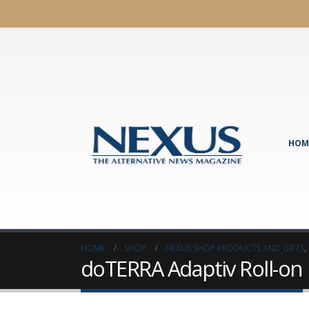
HOM
HOME
SHOP
NEXUS SHOP PRODUCTS AND GIFTS
,
doTERRA Adaptiv Roll-on