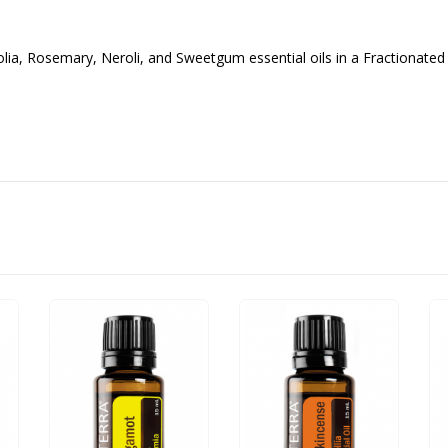
ia, Rosemary, Neroli, and Sweetgum essential oils in a Fractionated