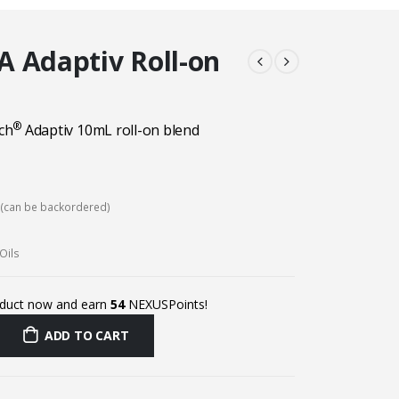
 Adaptiv Roll-on
®
ch
Adaptiv 10mL roll-on
blend
k (can be backordered)
Oils
oduct now and earn
54
NEXUSPoints!
ADD TO CART