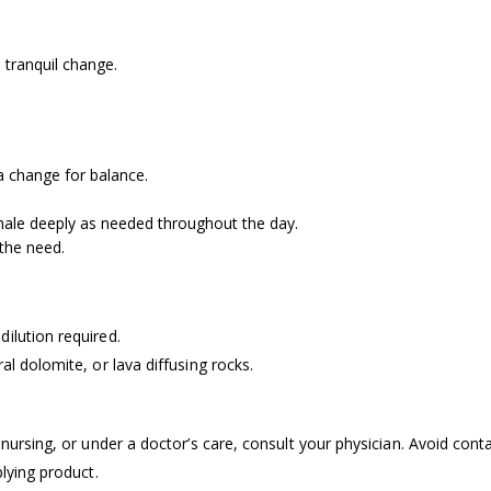
tranquil change.
a change for balance.
hale deeply as needed throughout the day.
the need.
dilution required.
ral dolomite, or lava diffusing rocks.
 nursing, or under a doctor’s care, consult your physician. Avoid conta
plying product.