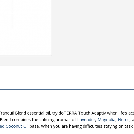
anquil Blend essential oil, try doTERRA Touch Adaptiv when life’s act
 Blend combines the calming aromas of
Lavender
,
Magnolia
,
Neroli
, 
ted Coconut Oil
base. When you are having difficulties staying on tas