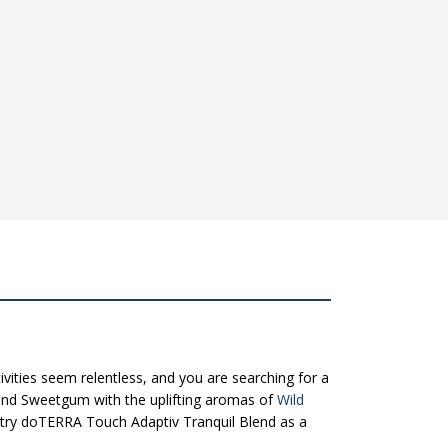
ivities seem relentless, and you are searching for a
and Sweetgum with the uplifting aromas of
Wild
k try doTERRA Touch Adaptiv Tranquil Blend as a