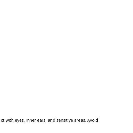
ct with eyes, inner ears, and sensitive areas. Avoid