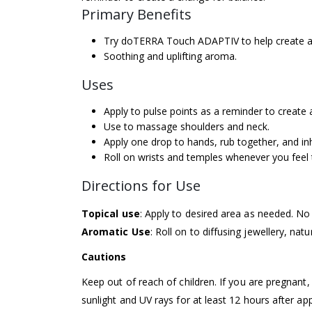
Primary Benefits
Try doTERRA Touch ADAPTIV to help create a 
Soothing and uplifting aroma.
Uses
Apply to pulse points as a reminder to create 
Use to massage shoulders and neck.
Apply one drop to hands, rub together, and in
Roll on wrists and temples whenever you feel 
Directions for Use
Topical use
: Apply to desired area as needed. No 
Aromatic Use
: Roll on to diffusing jewellery, natu
Cautions
Keep out of reach of children. If you are pregnant,
sunlight and UV rays for at least 12 hours after ap