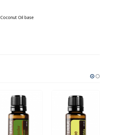
 Coconut Oil base