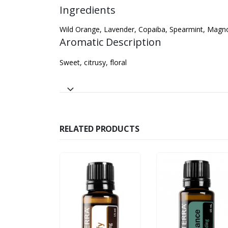
Ingredients
Wild Orange, Lavender, Copaiba, Spearmint, Magnol
Aromatic Description
Sweet, citrusy, floral
RELATED PRODUCTS