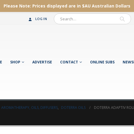
Please Note:
Prices displayed are in $AU
Australian Dollars
LOG IN
E
SHOP
ADVERTISE
CONTACT
ONLINE SUBS
NEWS
AROMATHERAPY, OILS, DIFFUSERS
,
DOTERRA OILS
DOTERRA ADAPTIV ROL