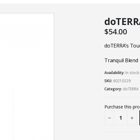
doTERRA
$
54.00
doTERRA’s Tou
Tranquil Blend
Availability:
In stoc
SKU:
60210229
Category:
doTERRA 
Purchase this pr