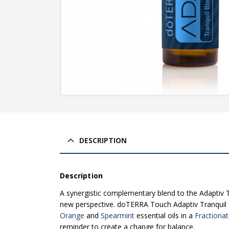
DESCRIPTION
Description
A synergistic complementary blend to the Adaptiv Tr
new perspective. doTERRA Touch Adaptiv Tranquil
Orange
and
Spearmint
essential oils in a
Fractiona
reminder to create a change for balance.