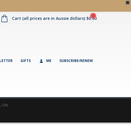
X
0
Cart (all prices are in Aussie dollars)
$
0.00
LETTER
GIFTS
ME
SUBSCRIBE/RENEW
L-ON