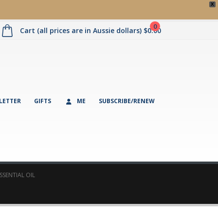
X
0
Cart (all prices are in Aussie dollars)
$
0.00
LETTER
GIFTS
ME
SUBSCRIBE/RENEW
SENTIAL OIL