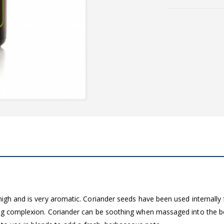
igh and is very aromatic. Coriander seeds have been used internally f
king complexion. Coriander can be soothing when massaged into the 