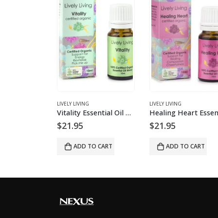
S
LIVELY LIVING
LIVELY LIVING
doTERRA Clary Sage essential oil
Vitality Essential Oil Blend
$
21.95
$
21.95
O CART
ADD TO CART
ADD TO CART