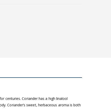
or centuries. Coriander has a high linalool
body. Coriander’s sweet, herbaceous aroma is both