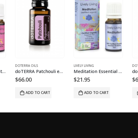
DOTERRA OILS
LIVELY LIVING
DOT
Healing Heart Essential Oil Blend
doTERRA Patchouli essential oil
Meditation Essential Oil Blend
$
66.00
$
21.95
$
6
ADD TO CART
ADD TO CART