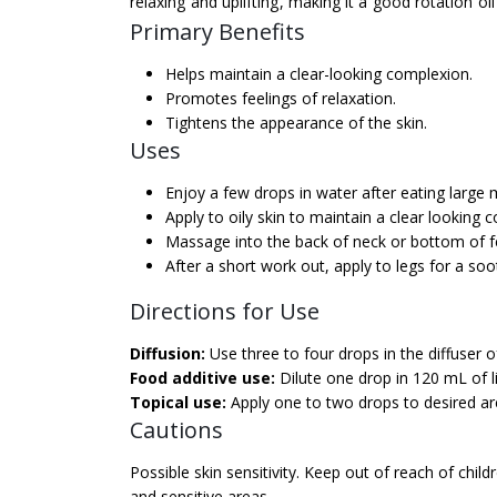
relaxing and uplifting, making it a good rotation oi
Primary Benefits
Helps maintain a clear-looking complexion.
Promotes feelings of relaxation.
Tightens the appearance of the skin.
Uses
Enjoy a few drops in water after eating large 
Apply to oily skin to maintain a clear looking 
Massage into the back of neck or bottom of fe
After a short work out, apply to legs for a so
Directions for Use
Diffusion:
Use three to four drops in the diffuser o
Food additive use:
Dilute one drop in 120 mL of li
Topical use:
Apply one to two drops to desired area
Cautions
Possible skin sensitivity. Keep out of reach of child
and sensitive areas.