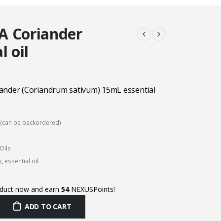
A Coriander
l oil
ander (Coriandrum sativum) 15mL essential
k (can be backordered)
Oils
y
,
essential oil
oduct now and earn
54
NEXUSPoints!
ADD TO CART