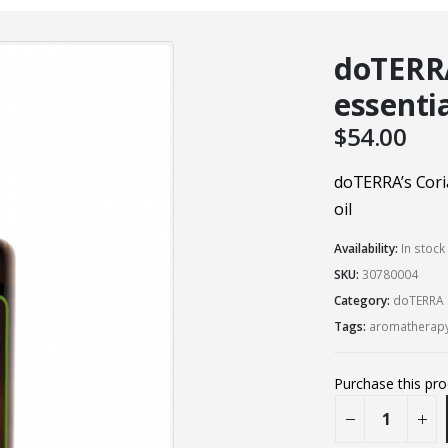
doTERR
essentia
$
54.00
doTERRA’s Cori
oil
Availability:
In stoc
SKU:
30780004
Category:
doTERRA 
Tags:
aromatherap
Purchase this pr