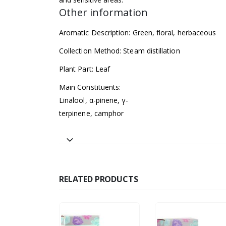
Other information
Aromatic Description: Green, floral, herbaceous
Collection Method: Steam distillation
Plant Part: Leaf
Main Constituents:
Linalool, α-pinene, γ-
terpinene, camphor
RELATED PRODUCTS