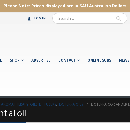
Please Note:
Prices displayed are in $AU
Australian Dollars
LOG IN
E
SHOP
ADVERTISE
CONTACT
ONLINE SUBS
NEWS
AROMATHERAPY, OILS, DIFFUSERS
,
DOTERRA OILS
DOTERRA CORIANDER ES
ial oil