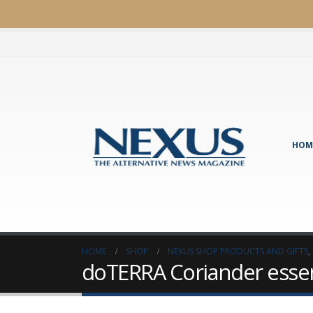
HOM
HOME
SHOP
NEXUS SHOP PRODUCTS AND GIFTS
,
doTERRA Coriander essent