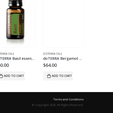
ERRA OILS
DOTERRA OILS
LIVELY LIVING
doTERRA Basil essential oil
doTERRA Bergamot essential oil
0.00
$
64.00
$
21.95
ADD TO CART
ADD TO CART
ADD TO 
Terms and Conditions
© Copyright 2026. All Rights Reserved.