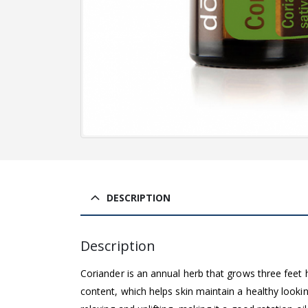
DESCRIPTION
Description
Coriander is an annual herb that grows three feet h
content, which helps skin maintain a healthy loo