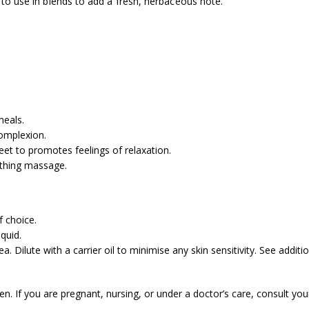
l to use in blends to add a fresh, herbaceous note.
meals.
complexion.
et to promotes feelings of relaxation.
othing massage.
f choice.
quid.
. Dilute with a carrier oil to minimise any skin sensitivity. See addit
ren. If you are pregnant, nursing, or under a doctor’s care, consult you