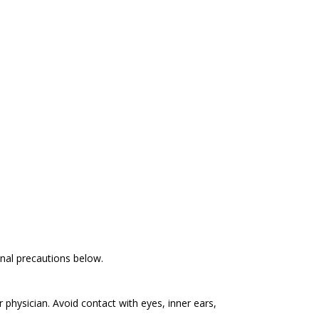
ional precautions below.
r physician. Avoid contact with eyes, inner ears,