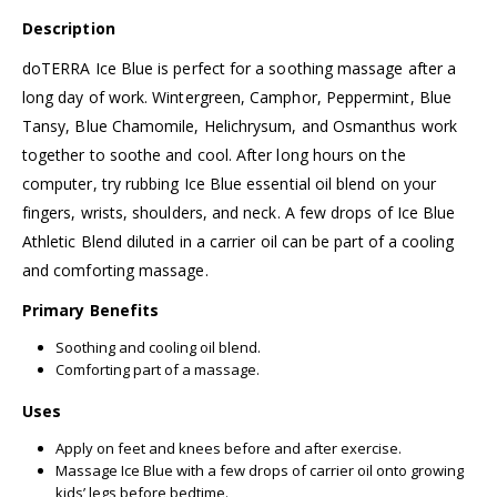
Description
doTERRA Ice Blue is perfect for a soothing massage after a
long day of work. Wintergreen, Camphor, Peppermint, Blue
Tansy, Blue Chamomile, Helichrysum, and Osmanthus work
together to soothe and cool. After long hours on the
computer, try rubbing Ice Blue essential oil blend on your
fingers, wrists, shoulders, and neck. A few drops of Ice Blue
Athletic Blend diluted in a carrier oil can be part of a cooling
and comforting massage.
Primary Benefits
Soothing and cooling oil blend.
Comforting part of a massage.
Uses
Apply on feet and knees before and after exercise.
Massage Ice Blue with a few drops of carrier oil onto growing
kids’ legs before bedtime.