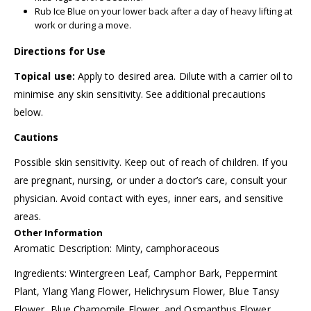
Rub Ice Blue on your lower back after a day of heavy lifting at
work or during a move.
Directions for Use
Topical use:
Apply to desired area. Dilute with a carrier oil to
minimise any skin sensitivity. See additional precautions
below.
Cautions
Possible skin sensitivity. Keep out of reach of children. If you
are pregnant, nursing, or under a doctor’s care, consult your
physician. Avoid contact with eyes, inner ears, and sensitive
areas.
Other Information
Aromatic Description: Minty, camphoraceous
Ingredients: Wintergreen Leaf, Camphor Bark, Peppermint
Plant, Ylang Ylang Flower, Helichrysum Flower, Blue Tansy
Flower, Blue Chamomile Flower, and Osmanthus Flower