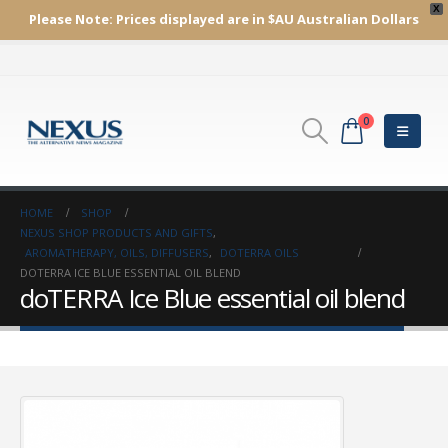
X
Please Note:
Prices displayed are in $AU
Australian Dollars
0
HOME
SHOP
NEXUS SHOP PRODUCTS AND GIFTS
,
AROMATHERAPY, OILS, DIFFUSERS
,
DOTERRA OILS
DOTERRA ICE BLUE ESSENTIAL OIL BLEND
doTERRA Ice Blue essential oil blend