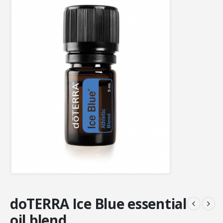
doTERRA Ice Blue essential
oil blend