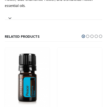
essential oils.
RELATED PRODUCTS