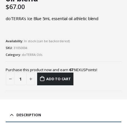
$
67.00
doTERRA’s Ice Blue 5mL essential oil athletic blend
Availability:
In stock (can be backordered)
SKU:
31050004
Category:
doTERRA Oils
Purchase this product now and earn
67
NEXUSPoints!
ADD TO CART
DESCRIPTION