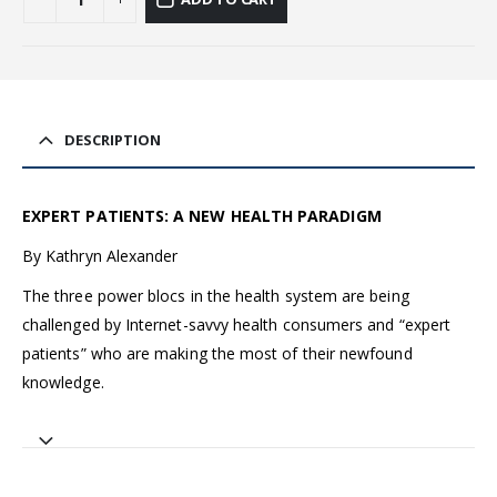
DESCRIPTION
EXPERT PATIENTS: A NEW HEALTH PARADIGM
By Kathryn Alexander
The three power blocs in the health system are being
challenged by Internet-savvy health consumers and “expert
patients” who are making the most of their newfound
knowledge.