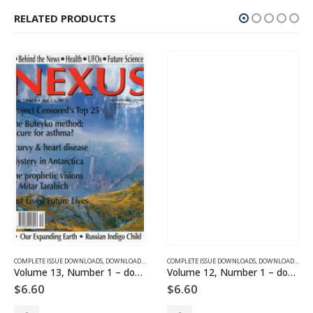
RELATED PRODUCTS
SUE DOWNLOADS FOR 2003
COMPLETE ISSUE DOWNLOADS
,
VOLUME 11 - COMPLETE ISSUE DOWNLOADS FOR 2004
,
DOWNLOAD MAGAZINES AND ARTICLES
COMPLETE ISSUE DOWNLOADS
,
VOLUME 13 - COMPLETE ISSU
,
DOWNLOAD MAGAZINES AND ARTICLES
Volume 13, Number 1 – downloadable
Volume 12, Number 1 – downloadable
$
6.60
$
6.60