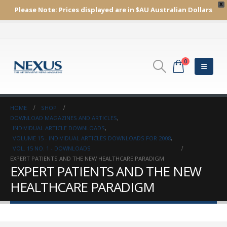
X
Please Note:
Prices displayed are in $AU
Australian Dollars
0
HOME
SHOP
DOWNLOAD MAGAZINES AND ARTICLES
,
INDIVIDUAL ARTICLE DOWNLOADS
,
VOLUME 15 - INDIVIDUAL ARTICLES DOWNLOADS FOR 2008
,
VOL. 15 NO. 1 - DOWNLOADS
EXPERT PATIENTS AND THE NEW HEALTHCARE PARADIGM
EXPERT PATIENTS AND THE NEW
HEALTHCARE PARADIGM