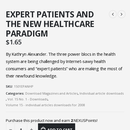
EXPERT PATIENTS AND
THE NEW HEALTHCARE
PARADIGM
$
1.65
By Kathryn Alexander. The three power blocs in the health
system are being challenged by Internet-savvy health
consumers and “expert patients” who are making the most of
their newfound knowledge.
SKU:
1501EPANHP
Categories:
Download Magazines and Articles
,
Individual article downloads
,
Vol. 15 No. 1 - Downloads
,
Volume 15 - individual articles downloads for 2008
Purchase this product now and earn
2
NEXUSPoints!
ADD TO CART