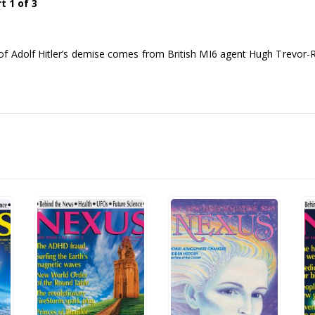
 1 of 3
of Adolf Hitler’s demise comes from British MI6 agent Hugh Trevor-