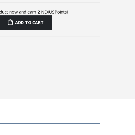
oduct now and earn
2
NEXUSPoints!
ADD TO CART