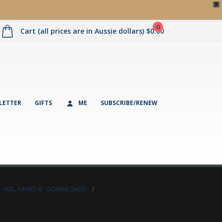
X
0
Cart (all prices are in Aussie dollars)
$
0.00
LETTER
GIFTS
ME
SUBSCRIBE/RENEW
,
VOL. 14 NO. 6 - DOWNLOADS