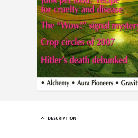
DESCRIPTION