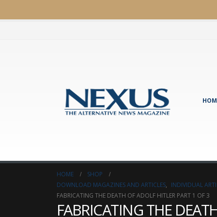
HOM
HOME
SHOP
DOWNLOAD MAGAZINES AND ARTICLES
,
INDIVIDUAL AR
FABRICATING THE DEATH OF ADOLF HITLER PART 1 OF 3
FABRICATING THE DEATH 