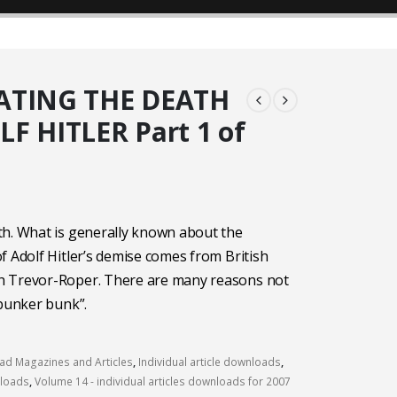
ATING THE DEATH
F HITLER Part 1 of
th. What is generally known about the
f Adolf Hitler’s demise comes from British
 Trevor-Roper. There are many reasons not
“bunker bunk”.
d Magazines and Articles
,
Individual article downloads
,
nloads
,
Volume 14 - individual articles downloads for 2007