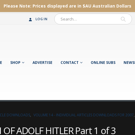
Please Note:
Prices displayed are in $AU
Australian Dollars
LOG IN
E
SHOP
ADVERTISE
CONTACT
ONLINE SUBS
NEWS
TICLE DOWNLOADS
,
VOLUME 14 - INDIVIDUAL ARTICLES DOWNLOADS FOR 2007
OF ADOLF HITLER Part 1 of 3