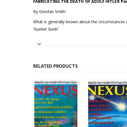
FABRICATING THE DEATH OF ADOLF HITLER Part
By Giordan Smith
What is generally known about the circumstances 
“bunker bunk”.
RELATED PRODUCTS