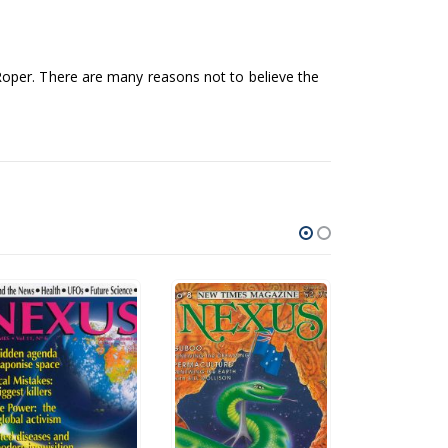
Roper. There are many reasons not to believe the