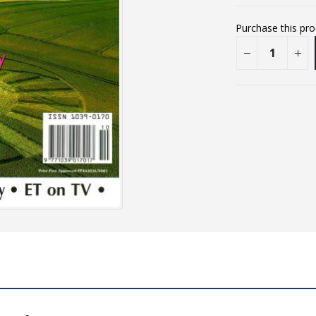
Purchase this pr