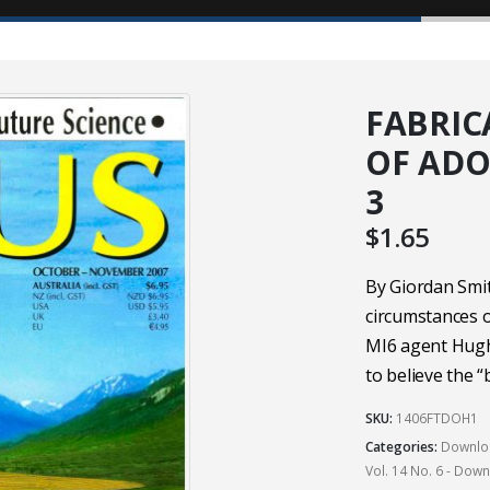
FABRIC
OF ADOL
3
$
1.65
By Giordan Smi
circumstances o
MI6 agent Hugh
to believe the 
SKU:
1406FTDOH1
Categories:
Downloa
Vol. 14 No. 6 - Dow