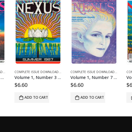
ICLES
 DOWNLOADS
COMPLETE ISSUE DOWNLOADS
,
DOWNLOAD MAGAZINES AND ARTICLES
,
VOLUME 11 - COMPLETE ISSUE DOWNLOADS FOR 2004
COMPLETE ISSUE DOWNLOADS
,
DOWNLOAD MAGAZINES AND ARTICLES
,
VOLUME 12 - COMPLETE ISSUE DOWNLOADS
COMPLETE ISSUE DOWNLOADS
,
DOWNLOA
,
VOLUM
Volume 12, Number 6 – downloadable
Volume 1, Number 3 – downloadable
Volume 1, Number 7 – downloadable
$
6.60
$
6.60
$
6
ADD TO CART
ADD TO CART