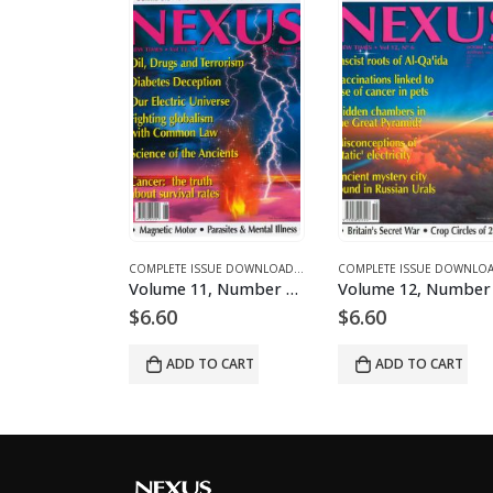
NES AND ARTICLES
MPLETE ISSUE DOWNLOADS FOR 2003
COMPLETE ISSUE DOWNLOADS
,
DOWNLOAD MAGAZINES AND ARTICLES
,
VOLUME 13 - COMPLETE ISSUE DOWNLOADS FOR 2006
COMPLETE ISSUE DOWNLOADS
,
DOWNLOAD MAGAZINES AND ART
,
VOLUME 1 - COMPLETE ISSUE
Volume 1, Number 9 – downloadable
Volume 11, Number 4 – downloadable
$
6.60
$
6.60
O CART
ADD TO CART
ADD TO CART