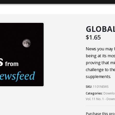
GLOBAL
$
1.65
News you may h
being at its mo
proving that mi
challenge to t
supplements.
SKU:
1101NEWS
Categories:
Downloa
Vol. 11 No. 1 - Dow
Purchase this pr