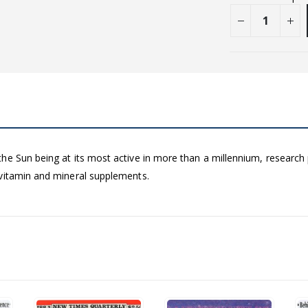
he Sun being at its most active in more than a millennium, researc
 vitamin and mineral supplements.