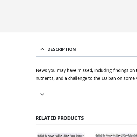
DESCRIPTION
News you may have missed, including findings on t
nutrients, and a challenge to the EU ban on some
RELATED PRODUCTS