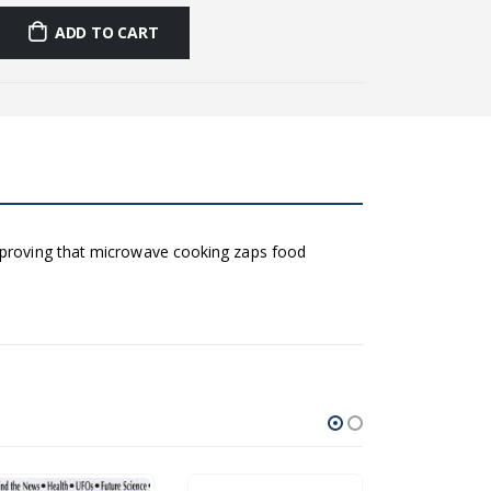
ADD TO CART
h proving that microwave cooking zaps food