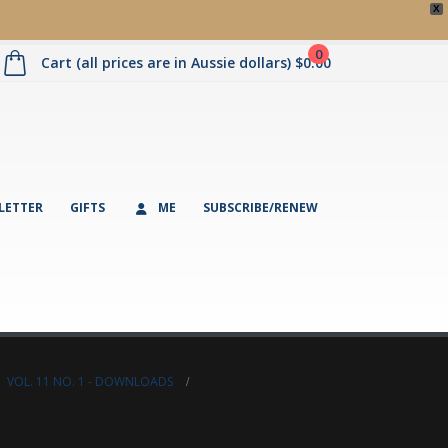
X
0
Cart (all prices are in Aussie dollars)
$
0.00
LETTER
GIFTS
ME
SUBSCRIBE/RENEW
,
VOL. 11 NO. 1 - DOWNLOADS