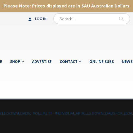
Please Note:
Prices displayed are in $AU
Australian Dollars
LOG IN
E
SHOP
ADVERTISE
CONTACT
ONLINE SUBS
NEWS
TICLE DOWNLOADS
,
VOLUME 11 - INDIVIDUAL ARTICLES DOWNLOADS FOR 2004