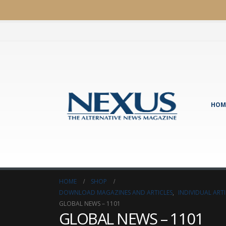
HOM
HOME
SHOP
DOWNLOAD MAGAZINES AND ARTICLES
,
INDIVIDUAL AR
GLOBAL NEWS – 1101
GLOBAL NEWS – 1101