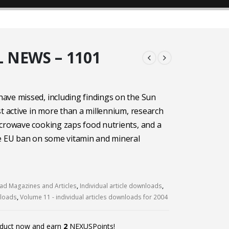
 NEWS – 1101
ave missed, including findings on the Sun
st active in more than a millennium, research
crowave cooking zaps food nutrients, and a
he EU ban on some vitamin and mineral
d Magazines and Articles
,
Individual article downloads
,
nloads
,
Volume 11 - individual articles downloads for 2004
oduct now and earn
2
NEXUSPoints!