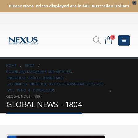
X
Please Note:
Prices displayed are in $AU
Australian Dollars
0
HOME
SHOP
DOWNLOAD MAGAZINES AND ARTICLES
,
INDIVIDUAL ARTICLE DOWNLOADS
,
VOLUME 18 - INDIVIDUAL ARTICLES DOWNLOADS FOR 2011
,
VOL. 18 NO. 4 - DOWNLOADS
GLOBAL NEWS – 1804
GLOBAL NEWS – 1804