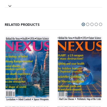
RELATED PRODUCTS