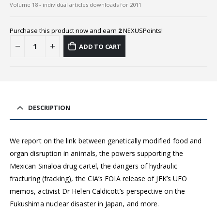
Volume 18 - individual articles downloads for 2011
Purchase this product now and earn
2
NEXUSPoints!
ADD TO CART
DESCRIPTION
We report on the link between genetically modified food and
organ disruption in animals, the powers supporting the
Mexican Sinaloa drug cartel, the dangers of hydraulic
fracturing (fracking), the CIA’s FOIA release of JFK’s UFO
memos, activist Dr Helen Caldicott’s perspective on the
Fukushima nuclear disaster in Japan, and more.