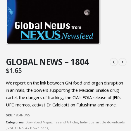
GLOBAL NEWS – 1804
$
1.65
We report on the link between GM food and organ disruption
in animals, the powers supporting the Mexican Sinaloa drug
cartel, the dangers of fracking, the CIA’s FOIA release of JFK’s
UFO memos, activist Dr Caldicott on Fukushima and more.
SKU:
1804NEWS
Categories:
Download Magazines and Articles
,
Individual article downloads
,
Vol. 18 No. 4 - Downloads
,