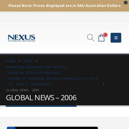
X
Please Note:
Prices displayed are in $AU
Australian Dollars
0
HOME
SHOP
DOWNLOAD MAGAZINES AND ARTICLES
,
INDIVIDUAL ARTICLE DOWNLOADS
,
VOLUME 20 - INDIVIDUAL ARTICLES DOWNLOADS FOR 2013
,
VOL. 20 NO. 6 - DOWNLOADS
GLOBAL NEWS – 2006
GLOBAL NEWS – 2006