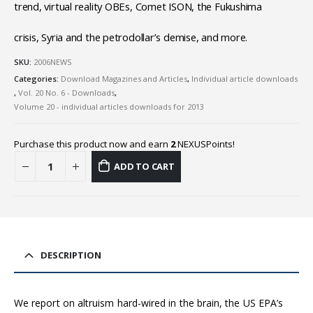
trend, virtual reality OBEs, Comet ISON, the Fukushima
crisis, Syria and the petrodollar’s demise, and more.
SKU:
2006NEWS
Categories:
Download Magazines and Articles
,
Individual article downloads
,
Vol. 20 No. 6 - Downloads
,
Volume 20 - individual articles downloads for 2013
Purchase this product now and earn
2
NEXUSPoints!
ADD TO CART
DESCRIPTION
We report on altruism hard-wired in the brain, the US EPA’s