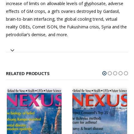
increase of limits on allowable levels of glyphosate, adverse
effects of GM crops, a girl’s ovaries destroyed by Gardasil,
brain-to-brain interfacing, the global cooling trend, virtual
reality OBEs, Comet ISON, the Fukushima crisis, Syria and the
petrodollar’s demise, and more.
RELATED PRODUCTS