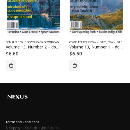
SUE DOWNLOADS FOR 2005
COMPLETE ISSUE DOWNLOADS
,
VOLUME 1 - COMPLETE ISSUE DOWNLOADS
,
DOWNLOAD MAGAZINES AND ARTICLES
COMPLETE ISSUE DOWNLOADS
,
VOLUME 13 - COMPLETE ISSU
,
DOWNLOAD MAGAZINES AND ARTICLES
Volume 13, Number 2 – downloadable
Volume 13, Number 1 – downloadable
$
6.60
$
6.60
Terms and Conditions
© Copyright 2026. All Rights Reserved.