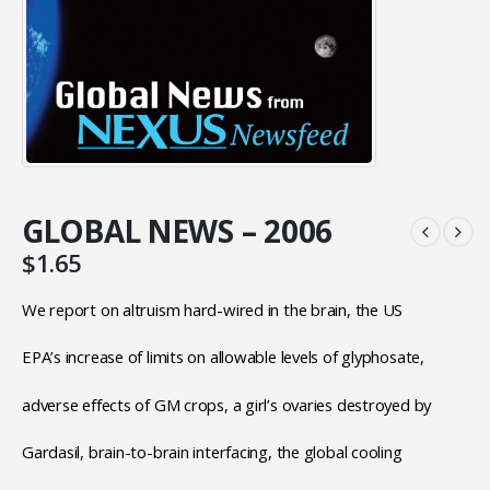
GLOBAL NEWS – 2006
$
1.65
We report on altruism hard-wired in the brain, the US
EPA’s increase of limits on allowable levels of glyphosate,
adverse effects of GM crops, a girl’s ovaries destroyed by
Gardasil, brain-to-brain interfacing, the global cooling