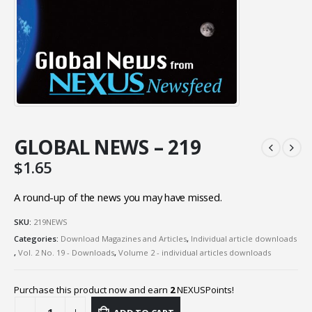
GLOBAL NEWS – 219
$
1.65
A round-up of the news you may have missed.
SKU:
219NEWS
Categories:
Download Magazines and Articles
,
Individual article downloads
,
Vol. 2 No. 19 - Downloads
,
Volume 2 - individual articles downloads
Purchase this product now and earn
2
NEXUSPoints!