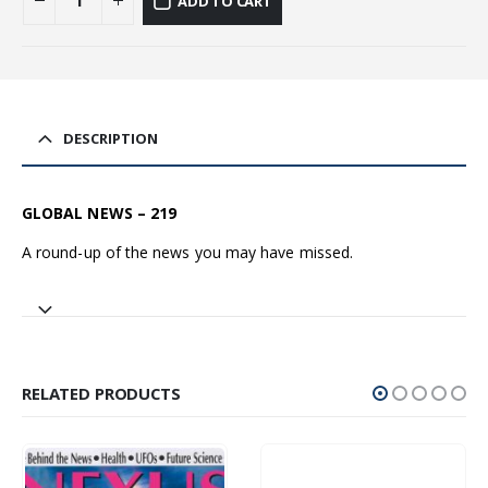
ADD TO CART
DESCRIPTION
GLOBAL NEWS – 219
A round-up of the news you may have missed.
RELATED PRODUCTS