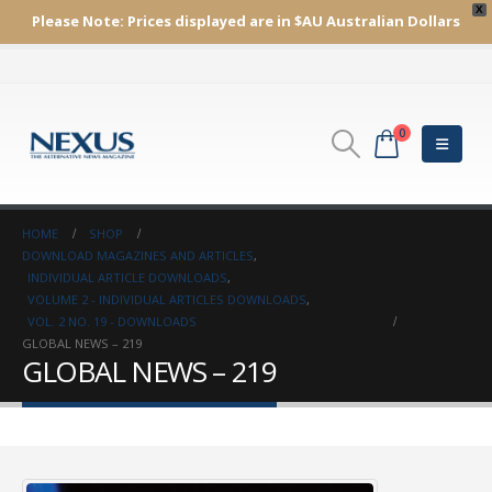
X
Please Note:
Prices displayed are in $AU
Australian Dollars
0
HOME
SHOP
DOWNLOAD MAGAZINES AND ARTICLES
,
INDIVIDUAL ARTICLE DOWNLOADS
,
VOLUME 2 - INDIVIDUAL ARTICLES DOWNLOADS
,
VOL. 2 NO. 19 - DOWNLOADS
GLOBAL NEWS – 219
GLOBAL NEWS – 219