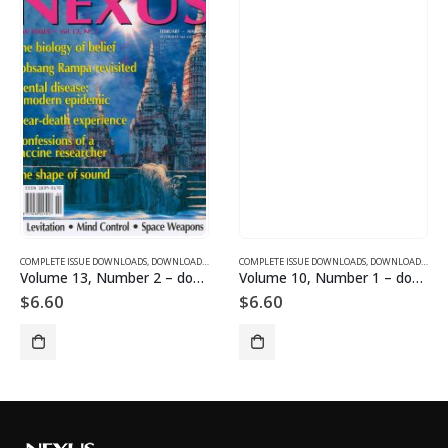
SUE DOWNLOADS FOR 2005
COMPLETE ISSUE DOWNLOADS
,
VOLUME 12 - COMPLETE ISSUE DOWNLOADS FOR 2005
,
DOWNLOAD MAGAZINES AND ARTICLES
COMPLETE ISSUE DOWNLOADS
,
VOLUME 13 - COMPLETE ISSU
,
DOWNLOAD MAGAZINES AND ARTICLES
Volume 13, Number 2 – downloadable
Volume 10, Number 1 – downloadable
$
6.60
$
6.60