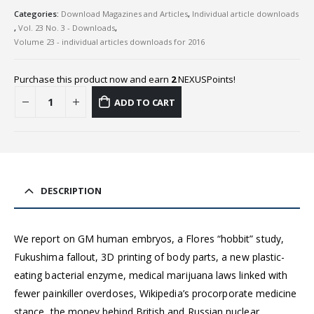
Categories:
Download Magazines and Articles
,
Individual article downloads
,
Vol. 23 No. 3 - Downloads
,
Volume 23 - individual articles downloads for 2016
Purchase this product now and earn
2
NEXUSPoints!
ADD TO CART
DESCRIPTION
We report on GM human embryos, a Flores “hobbit” study,
Fukushima fallout, 3D printing of body parts, a new plastic-
eating bacterial enzyme, medical marijuana laws linked with
fewer painkiller overdoses, Wikipedia’s procorporate medicine
stance, the money behind British and Russian nuclear