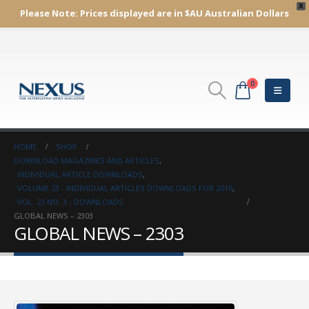
X
Please Note:
Prices displayed are in $AU
Australian Dollars
0
HOME
SHOP
DOWNLOAD MAGAZINES AND ARTICLES
,
INDIVIDUAL ARTICLE DOWNLOADS
,
VOLUME 23 - INDIVIDUAL ARTICLES DOWNLOADS FOR 2016
,
VOL. 23 NO. 3 - DOWNLOADS
GLOBAL NEWS – 2303
GLOBAL NEWS – 2303