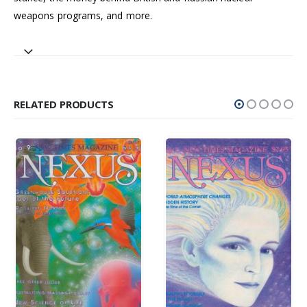
weapons programs, and more.
RELATED PRODUCTS