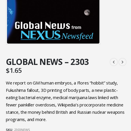
GLOBAL NEWS – 2303
$
1.65
We report on GM human embryos, a Flores “hobbit” study,
Fukushima fallout, 3D printing of body parts, a new plastic-
eating bacterial enzyme, medical marijuana laws linked with
fewer painkiller overdoses, Wikipedia’s procorporate medicine
stance, the money behind British and Russian nuclear weapons
programs, and more.
SKU:
2303NEWS