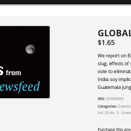
GLOBAL
$
1.65
We report on B
slug, effects of
vote to eliminat
India; soy impli
Guatemala jungl
SKU:
2503NEWS
Categories:
Downloa
Vol. 25 No. 3 - Dow
Purchase this pr