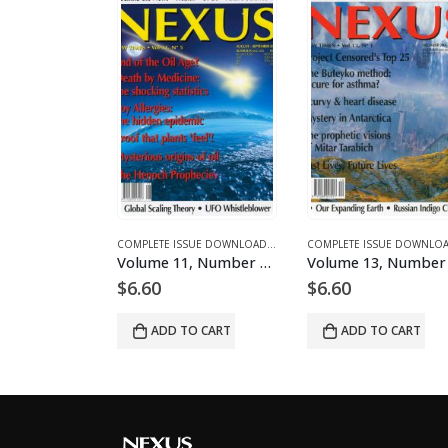
S AND ARTICLES
LETE ISSUE DOWNLOADS FOR 2003
COMPLETE ISSUE DOWNLOADS
,
DOWNLOAD MAGAZINES AND ARTICLES
,
VOLUME 12 - COMPLETE ISSUE DOWNLOADS FOR 2005
COMPLETE ISSUE DOWNLOADS
,
DOWNLOAD MAGAZINES AND ARTIC
,
VOLUME 1 - COMPLETE ISSUE 
C
Volume 1, Number 2 – downloadable
Volume 11, Number 5 – downloadable
Volume 13, Number 1 – d
$
6.60
$
6.60
 CART
ADD TO CART
ADD TO CART