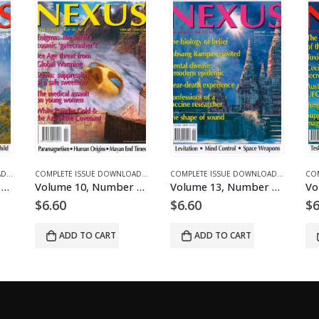
LES
DOWNLOADS
OMPLETE ISSUE DOWNLOADS
,
DOWNLOAD MAGAZINES AND ARTICLES
,
VOLUME 11 - COMPLETE ISSUE DOWNLOADS FOR 2004
COMPLETE ISSUE DOWNLOADS
,
DOWNLOAD MAGAZINES AND ARTICLES
,
VOLUME 13 - COMPLETE ISSUE DOWNLOADS F
COMPLETE ISSUE DOWNLOADS
,
DOWNLOAD
,
VOLUME 
ownloadable
Volume 10, Number 2 – downloadable
Volume 13, Number 2 – downloadable
$
6.60
$
6.60
$
6.
ADD TO CART
ADD TO CART