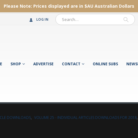
Please Note:
Prices displayed are in $AU
Australian Dollars
LOG IN
E
SHOP
ADVERTISE
CONTACT
ONLINE SUBS
NEWS
TICLE DOWNLOADS
,
VOLUME 25 - INDIVIDUAL ARTICLES DOWNLOADS FOR 2018