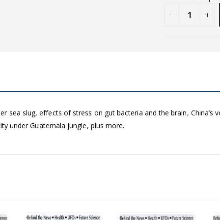
sea slug, effects of stress on gut bacteria and the brain, China’s vo
 city under Guatemala jungle, plus more.