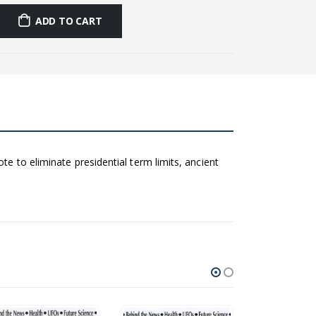
ADD TO CART
te to eliminate presidential term limits, ancient