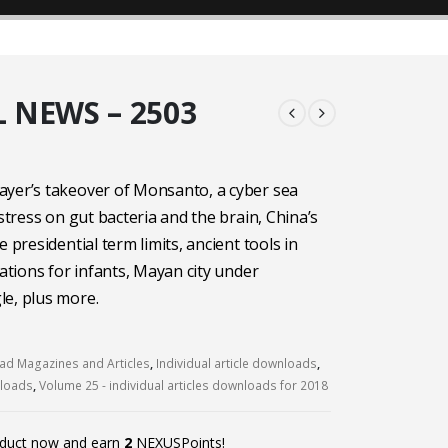
 NEWS – 2503
ayer’s takeover of Monsanto, a cyber sea
 stress on gut bacteria and the brain, China’s
e presidential term limits, ancient tools in
cations for infants, Mayan city under
e, plus more.
d Magazines and Articles
,
Individual article downloads
,
nloads
,
Volume 25 - individual articles downloads for 2018
oduct now and earn
2
NEXUSPoints!