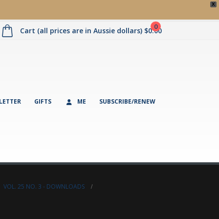
X
0
Cart (all prices are in Aussie dollars)
$
0.00
LETTER
GIFTS
ME
SUBSCRIBE/RENEW
,
VOL. 25 NO. 3 - DOWNLOADS