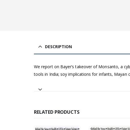
DESCRIPTION
We report on Bayer’s takeover of Monsanto, a cyber 
tools in India; soy implications for infants, Mayan
RELATED PRODUCTS