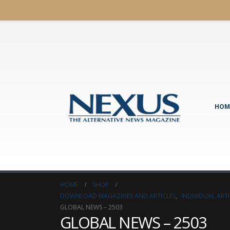
HOM
HOME
SHOP
DOWNLOAD MAGAZINES AND ARTICLES
,
INDIVIDUAL AR
GLOBAL NEWS – 2503
GLOBAL NEWS – 2503