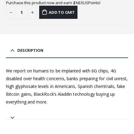
Purchase this product now and earn
2
NEXUSPoints!
ADD TO CART
DESCRIPTION
We report on humans to be implanted with 6G chips, 4G
disabled over health concerns, banks preparing for civil unrest,
high glyphosate levels in Americans, Spanish chemtrails, fake
Bitcoin gains, BlackRock’s Aladdin technology buying up
everything and more.