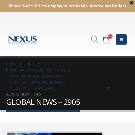
X
Please Note:
Prices displayed are in $AU
Australian Dollars
0
HOME
SHOP
DOWNLOAD MAGAZINES AND ARTICLES
,
INDIVIDUAL ARTICLE DOWNLOADS
,
VOLUME 29 – INDIVIDUAL ARTICLES
,
VOL. 29, NO. 5 – DOWNLOADS
GLOBAL NEWS – 2905
GLOBAL NEWS – 2905