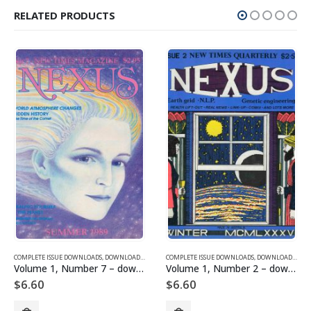
RELATED PRODUCTS
SUE DOWNLOADS FOR 2005
COMPLETE ISSUE DOWNLOADS
,
VOLUME 10 - COMPLETE ISSUE DOWNLOADS FOR 2003
,
DOWNLOAD MAGAZINES AND ARTICLES
COMPLETE ISSUE DOWNLOADS
,
VOLUME 1 - COMPLETE ISSU
,
DOWNLOAD MAGAZINES AND ARTICLES
Volume 1, Number 7 – downloadable
Volume 1, Number 2 – downloadable
$
6.60
$
6.60