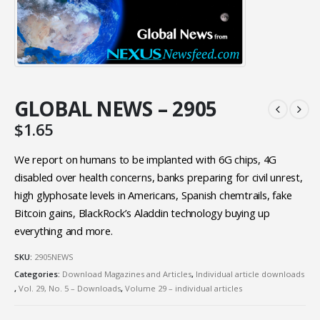
GLOBAL NEWS – 2905
$
1.65
We report on humans to be implanted with 6G chips, 4G
disabled over health concerns, banks preparing for civil unrest,
high glyphosate levels in Americans, Spanish chemtrails, fake
Bitcoin gains, BlackRock’s Aladdin technology buying up
everything and more.
SKU:
2905NEWS
Categories:
Download Magazines and Articles
,
Individual article downloads
,
Vol. 29, No. 5 – Downloads
,
Volume 29 – individual articles