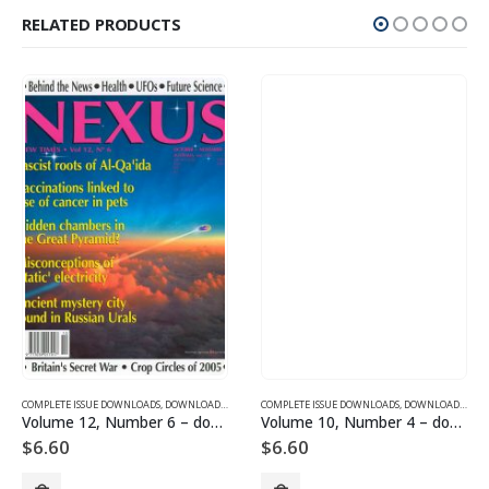
RELATED PRODUCTS
SUE DOWNLOADS
COMPLETE ISSUE DOWNLOADS
,
VOLUME 1 - COMPLETE ISSUE DOWNLOADS
,
DOWNLOAD MAGAZINES AND ARTICLES
COMPLETE ISSUE DOWNLOADS
,
VOLUME 12 - COMPLETE ISSU
,
DOWNLOAD MAGAZINES AND ARTICLES
Volume 12, Number 6 – downloadable
Volume 10, Number 4 – downloadable
$
6.60
$
6.60