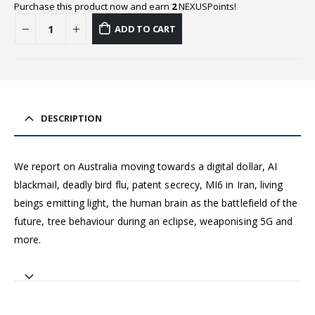
Purchase this product now and earn
2
NEXUSPoints!
ADD TO CART
DESCRIPTION
We report on Australia moving towards a digital dollar, AI
blackmail, deadly bird flu, patent secrecy, MI6 in Iran, living
beings emitting light, the human brain as the battlefield of the
future, tree behaviour during an eclipse, weaponising 5G and
more.