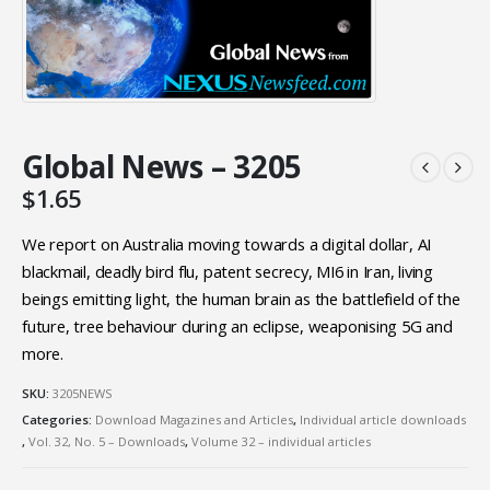
Global News – 3205
$
1.65
We report on Australia moving towards a digital dollar, AI
blackmail, deadly bird flu, patent secrecy, MI6 in Iran, living
beings emitting light, the human brain as the battlefield of the
future, tree behaviour during an eclipse, weaponising 5G and
more.
SKU:
3205NEWS
Categories:
Download Magazines and Articles
,
Individual article downloads
,
Vol. 32, No. 5 – Downloads
,
Volume 32 – individual articles