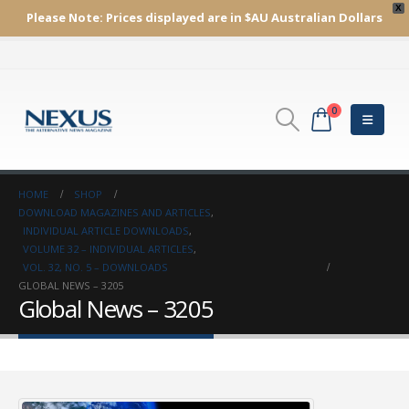
X
Please Note:
Prices displayed are in $AU
Australian Dollars
0
HOME
SHOP
DOWNLOAD MAGAZINES AND ARTICLES
,
INDIVIDUAL ARTICLE DOWNLOADS
,
VOLUME 32 – INDIVIDUAL ARTICLES
,
VOL. 32, NO. 5 – DOWNLOADS
GLOBAL NEWS – 3205
Global News – 3205